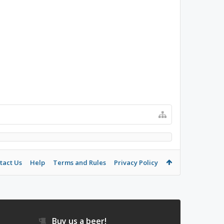
tact Us
Help
Terms and Rules
Privacy Policy
Buy us a beer!