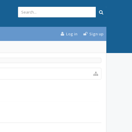
Log in
Sign up