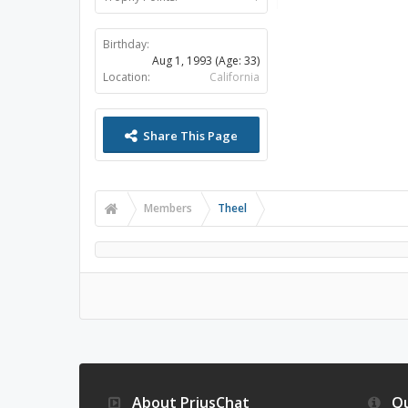
Birthday:
Aug 1, 1993
(Age: 33)
Location:
California
Share This Page
Members
Theel
About PriusChat
Qu