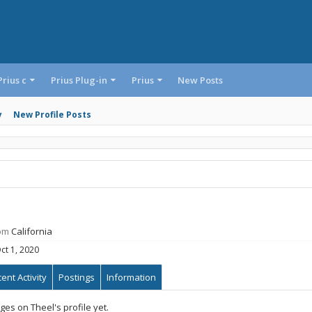
Prius c
Prius Plug-in
Prius
New Posts
y
New Profile Posts
om
California
ct 1, 2020
ent Activity
Postings
Information
es on Theel's profile yet.