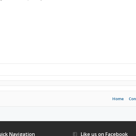
Home
Con
ick Navigation
Like us on Facebook