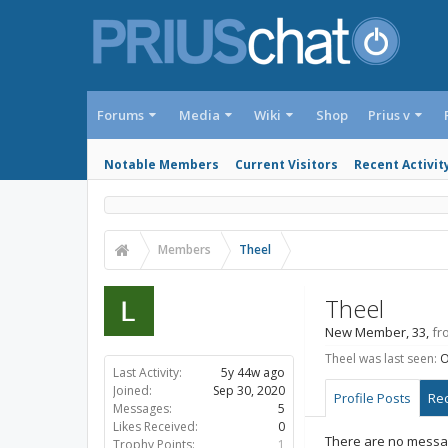
Forums
Media
Wiki
Shop
Prius v
Notable Members
Current Visitors
Recent Activit
Members
Theel
Theel
New Member
, 33,
fr
Theel was last seen:
O
Last Activity:
5y 44w ago
Joined:
Sep 30, 2020
Profile Posts
Rec
Messages:
5
Likes Received:
0
There are no messag
Trophy Points:
1