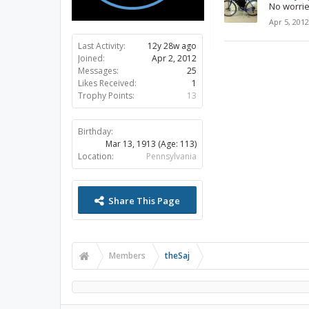
No worries
Apr 5, 2012
Last Activity:
12y 28w ago
Joined:
Apr 2, 2012
Messages:
25
Likes Received:
1
Trophy Points:
13
Birthday:
Mar 13, 1913
(Age: 113)
Location:
Pennsylvania
Share This Page
Members
theSaj