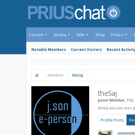
Forums
Media
Wiki
Shop
Prius v
Notable Members
Current Visitors
Recent Activit
Members
theSaj
theSaj
Junior Member
, 113,
theSaj was last seen:
Profile Posts
Rec
usnavyst