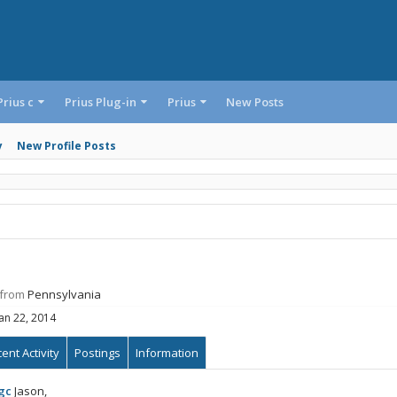
Prius c
Prius Plug-in
Prius
New Posts
y
New Profile Posts
from
Pennsylvania
Jan 22, 2014
ent Activity
Postings
Information
gc
Jason,