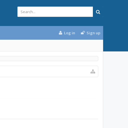
Log in
Sign up