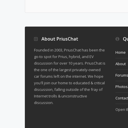
About PriusChat
Qu
Founded in 2003, PriusChat has been the
Home
go-to spot for Prius, hybrid, and EV
discussion for over 10 years. PriusChat is
About
the one of the largest privately-owned
Forum
car forums left on the internet. We hope
you'll join our home to educated & critical
Photos
discussion, falling outside of the fray of
Internet trolls & unconstructive
Contac
discussion.
Open 