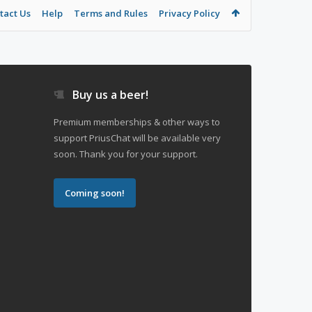
tact Us
Help
Terms and Rules
Privacy Policy
Buy us a beer!
Premium memberships & other ways to
support PriusChat will be available very
soon. Thank you for your support.
Coming soon!