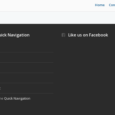
Home
Con
ick Navigation
Like us on Facebook
s
t
the
Quick Navigation