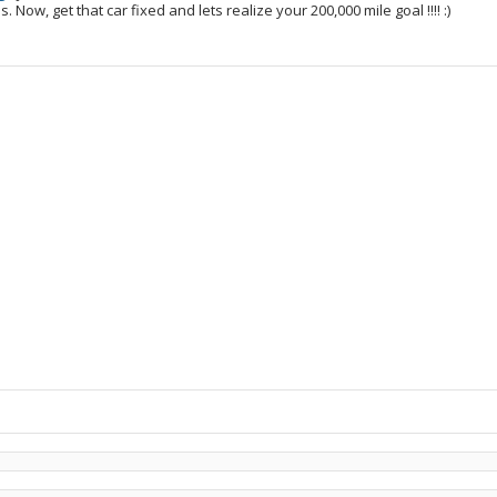
. Now, get that car fixed and lets realize your 200,000 mile goal !!!! :)