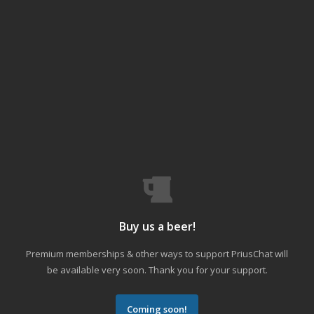
Buy us a beer!
Premium memberships & other ways to support PriusChat will
be available very soon. Thank you for your support.
Coming soon!