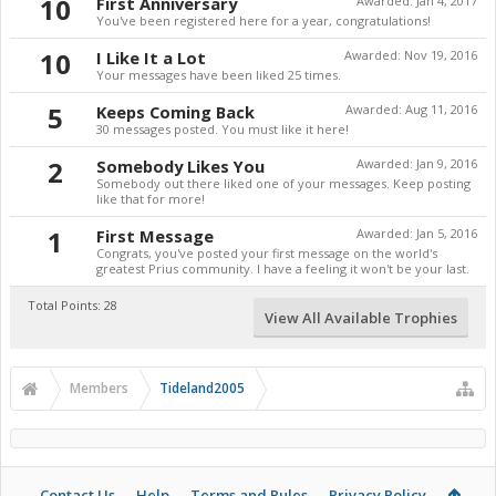
10
First Anniversary
Awarded:
Jan 4, 2017
You've been registered here for a year, congratulations!
10
I Like It a Lot
Awarded:
Nov 19, 2016
Your messages have been liked 25 times.
5
Keeps Coming Back
Awarded:
Aug 11, 2016
30 messages posted. You must like it here!
2
Somebody Likes You
Awarded:
Jan 9, 2016
Somebody out there liked one of your messages. Keep posting
like that for more!
1
First Message
Awarded:
Jan 5, 2016
Congrats, you've posted your first message on the world's
greatest Prius community. I have a feeling it won't be your last.
Total Points: 28
View All Available Trophies
Members
Tideland2005
Contact Us
Help
Terms and Rules
Privacy Policy