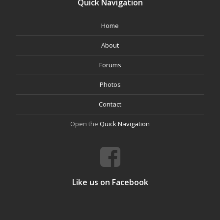
Quick Navigation
Home
About
Forums
Photos
Contact
Open the
Quick Navigation
Like us on Facebook