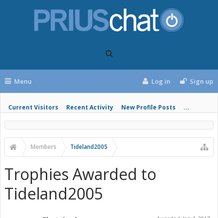
Menu
Log in
Sign up
Current Visitors
Recent Activity
New Profile Posts
...
Members
Tideland2005
Trophies Awarded to
Tideland2005