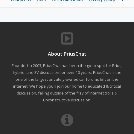
About PriusChat
Founded in 2003, PriusChat has been the go-to spot for Prius,
hybrid, and EV discussion for over 10 years. PriusChat is the
one of the largest privately-owned car forums left on the
internet. We hope you'll join our home to educated & critical
discussion, falling outside of the fray of Internet trolls &
unconstructive discussion.