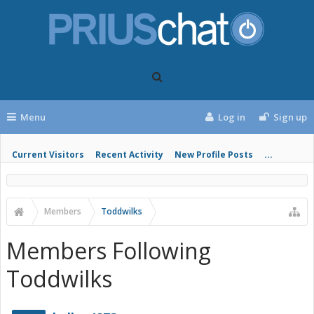
Menu
Log in
Sign up
Current Visitors
Recent Activity
New Profile Posts
...
Members
Toddwilks
Members Following
Toddwilks