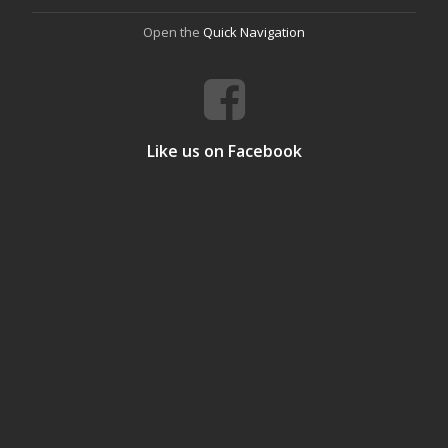
Open the
Quick Navigation
Like us on Facebook