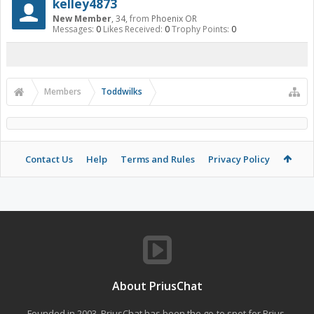
kelley4873
New Member
, 34,
from
Phoenix OR
Messages:
0
Likes Received:
0
Trophy Points:
0
Members
Toddwilks
Contact Us
Help
Terms and Rules
Privacy Policy
About PriusChat
Founded in 2003, PriusChat has been the go-to spot for Prius,