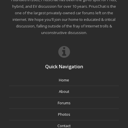
hybrid, and EV discussion for over 10 years. PriusChat is the
one of the largest privately-owned car forums left on the
internet. We hope you'll join our home to educated & critical
discussion, falling outside of the fray of Internet trolls &
unconstructive discussion.
Quick Navigation
Home
About
Forums
Photos
Contact