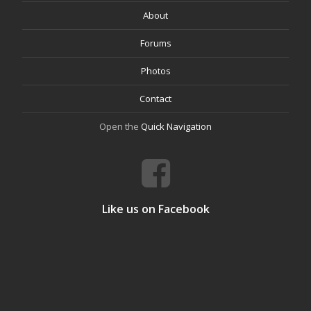
About
Forums
Photos
Contact
Open the
Quick Navigation
Like us on Facebook