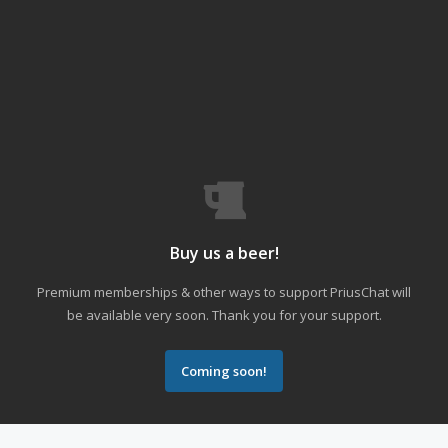
Buy us a beer!
Premium memberships & other ways to support PriusChat will
be available very soon. Thank you for your support.
Coming soon!