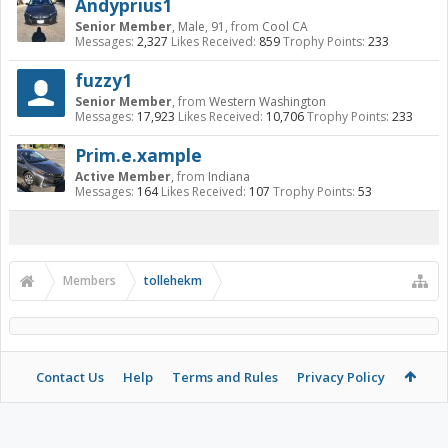
Andyprius1
Senior Member
, Male, 91,
from
Cool CA
Messages:
2,327
Likes Received:
859
Trophy Points:
233
fuzzy1
Senior Member
,
from
Western Washington
Messages:
17,923
Likes Received:
10,706
Trophy Points:
233
Prim.e.xample
Active Member
,
from
Indiana
Messages:
164
Likes Received:
107
Trophy Points:
53
Members
tollehekm
Contact Us
Help
Terms and Rules
Privacy Policy