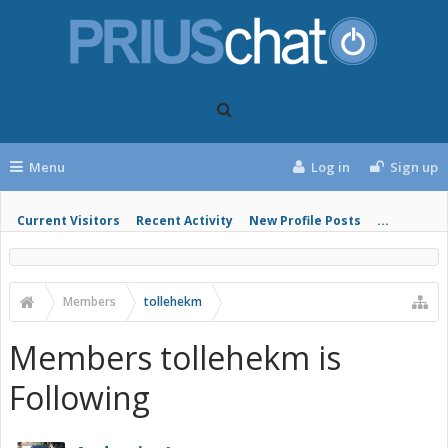
Menu
Log in
Sign up
Current Visitors
Recent Activity
New Profile Posts
...
Members
tollehekm
Members tollehekm is
Following