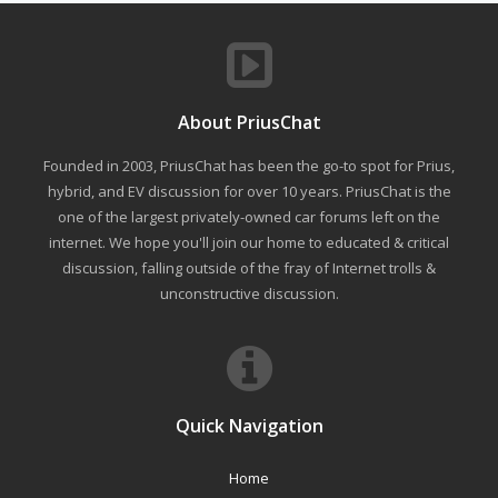
About PriusChat
Founded in 2003, PriusChat has been the go-to spot for Prius,
hybrid, and EV discussion for over 10 years. PriusChat is the
one of the largest privately-owned car forums left on the
internet. We hope you'll join our home to educated & critical
discussion, falling outside of the fray of Internet trolls &
unconstructive discussion.
Quick Navigation
Home