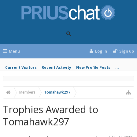
Menu
Log in
Sign up
Current Visitors
Recent Activity
New Profile Posts
...
Members
Tomahawk297
Trophies Awarded to
Tomahawk297