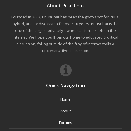
About PriusChat
Founded in 2003, PriusChat has been the go-to spot for Prius,
hybrid, and EV discussion for over 10 years. PriusChat is the
one of the largest privately-owned car forums left on the
internet. We hope you'll join our home to educated & critical
discussion, falling outside of the fray of Internet trolls &
unconstructive discussion.
Quick Navigation
Home
About
Forums