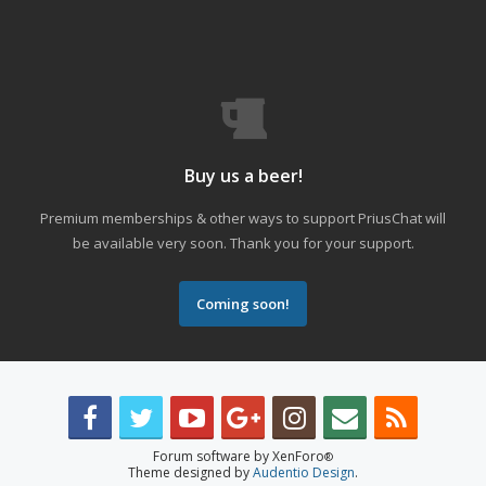
Buy us a beer!
Premium memberships & other ways to support PriusChat will
be available very soon. Thank you for your support.
Coming soon!
Forum software by XenForo
®
Theme designed by
Audentio Design
.