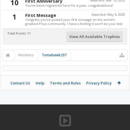
10
First Anniversary
Awarded:
Mar 13, 2023
You've been registered here for a year, congratulations!
1
First Message
Awarded:
May 6, 2020
Congrats, you've posted your first message on the world's
greatest Prius community. I have a feeling it won't be your last.
Total Points: 11
View All Available Trophies
Members
Tomahawk297
Contact Us
Help
Terms and Rules
Privacy Policy