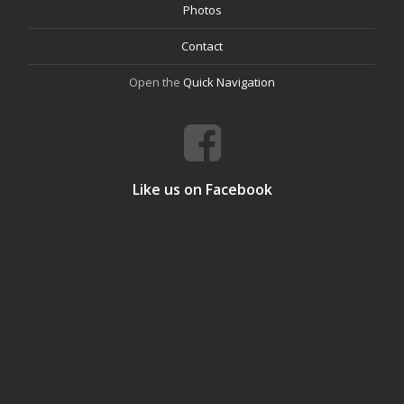
Photos
Contact
Open the
Quick Navigation
Like us on Facebook