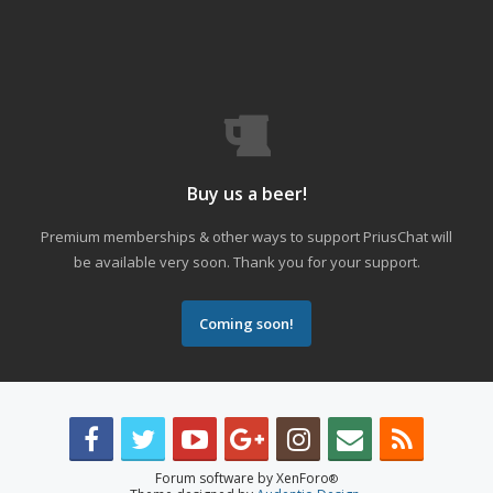
Buy us a beer!
Premium memberships & other ways to support PriusChat will
be available very soon. Thank you for your support.
Coming soon!
Forum software by XenForo
®