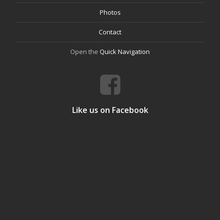
Photos
Contact
Open the
Quick Navigation
Like us on Facebook