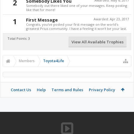
2
Somebody Likes You
Awarded:
May 6, 2017
Somebody out there liked one of your messages. Keep posting
like that for more!
1
First Message
Awarded:
Apr 23, 2017
Congrats, you've posted your first message on the world's
greatest Prius community. I have a feeling it won't be your last.
Total Points: 3
View All Available Trophies
Members
Toyota4Life
Contact Us
Help
Terms and Rules
Privacy Policy