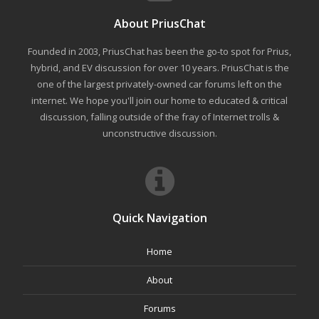
About PriusChat
Founded in 2003, PriusChat has been the go-to spot for Prius,
hybrid, and EV discussion for over 10 years. PriusChat is the
one of the largest privately-owned car forums left on the
internet. We hope you'll join our home to educated & critical
discussion, falling outside of the fray of Internet trolls &
unconstructive discussion.
Quick Navigation
Home
About
Forums