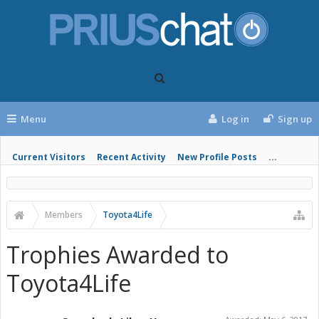
Menu
Log in
Sign up
Current Visitors
Recent Activity
New Profile Posts
...
Members
Toyota4Life
Trophies Awarded to
Toyota4Life