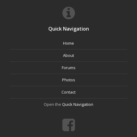
Quick Navigation
Home
About
Forums
Photos
Contact
Open the
Quick Navigation