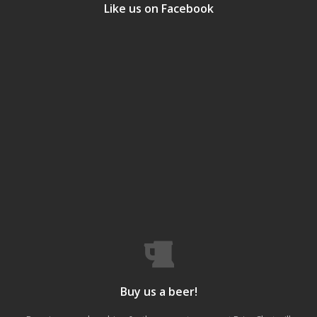
Like us on Facebook
Buy us a beer!