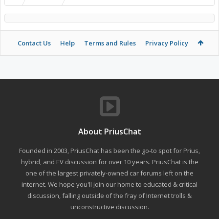
Contact Us
Help
Terms and Rules
Privacy Policy
About PriusChat
Founded in 2003, PriusChat has been the go-to spot for Prius,
hybrid, and EV discussion for over 10 years. PriusChat is the
one of the largest privately-owned car forums left on the
internet. We hope you'll join our home to educated & critical
discussion, falling outside of the fray of Internet trolls &
unconstructive discussion.