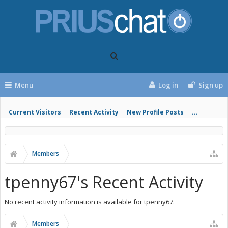
Menu
Log in
Sign up
Current Visitors
Recent Activity
New Profile Posts
...
Members
tpenny67's Recent Activity
No recent activity information is available for tpenny67.
Members