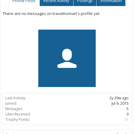
Profile Posts
Recent Activity
Postings
Information
There are no messages on travelinsmart's profile yet.
Last Activity:
2y 39w ago
Joined:
Jul 9, 2015
Messages:
5
Likes Received:
0
Trophy Points:
11