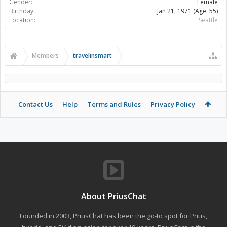
Gender:
Female
Birthday:
Jan 21, 1971
(Age: 55)
Location:
Seattle
Members
travelinsmart
Contact Us
Help
Terms and Rules
Privacy Policy
About PriusChat
Founded in 2003, PriusChat has been the go-to spot for Prius,