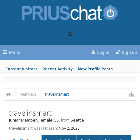
Menu
Log in
Sign up
Current Visitors
Recent Activity
New Profile Posts
...
Members
travelinsmart
travelinsmart
Junior Member
, Female, 55,
from
Seattle
travelinsmart was last seen:
Nov 2, 2023