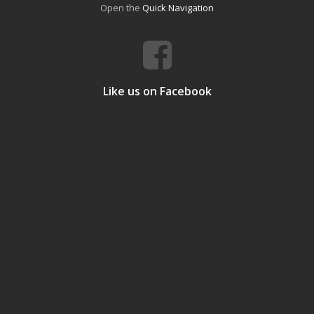
Open the
Quick Navigation
Like us on Facebook