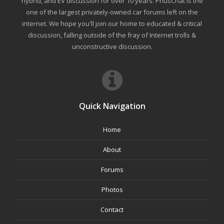
hybrid, and EV discussion for over 10 years. PriusChat is the
one of the largest privately-owned car forums left on the
internet. We hope you'll join our home to educated & critical
discussion, falling outside of the fray of Internet trolls &
unconstructive discussion.
Quick Navigation
Home
About
Forums
Photos
Contact