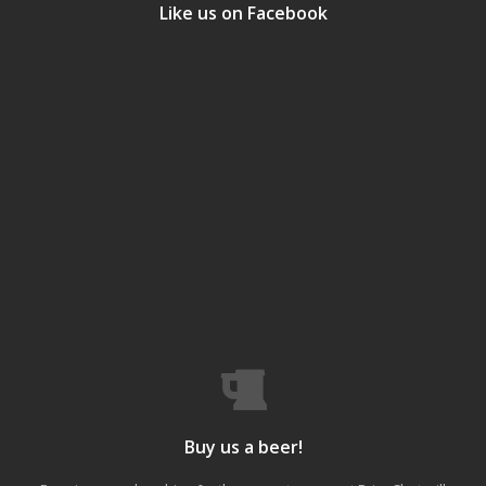
Like us on Facebook
Buy us a beer!