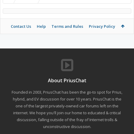
Contact Us
Help
Terms and Rules
Privacy Policy
About PriusChat
Founded in 2003, PriusChat has been the go-to spot for Prius,
hybrid, and EV discussion for over 10 years. PriusChat is the
one of the largest privately-owned car forums left on the
internet. We hope you'll join our home to educated & critical
discussion, falling outside of the fray of Internet trolls &
unconstructive discussion.