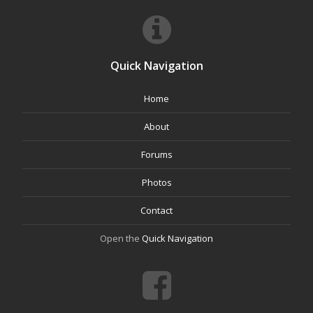
Quick Navigation
Home
About
Forums
Photos
Contact
Open the
Quick Navigation