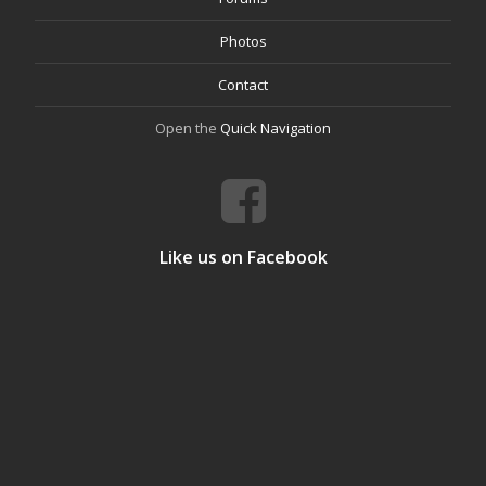
Photos
Contact
Open the
Quick Navigation
Like us on Facebook