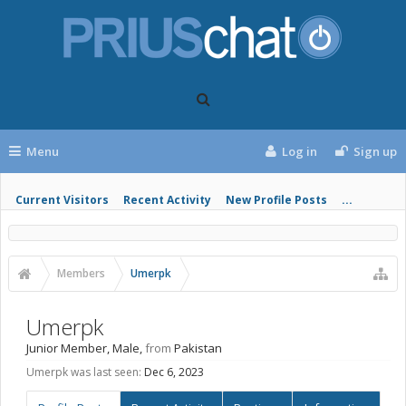
Menu
Log in
Sign up
Current Visitors
Recent Activity
New Profile Posts
...
Members
Umerpk
Umerpk
Junior Member
, Male,
from
Pakistan
Umerpk was last seen:
Dec 6, 2023