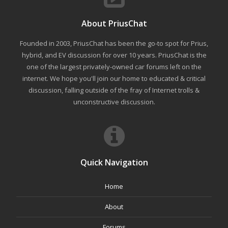
About PriusChat
Founded in 2003, PriusChat has been the go-to spot for Prius,
hybrid, and EV discussion for over 10 years. PriusChat is the
one of the largest privately-owned car forums left on the
internet. We hope you'll join our home to educated & critical
discussion, falling outside of the fray of Internet trolls &
unconstructive discussion.
Quick Navigation
Home
About
Forums