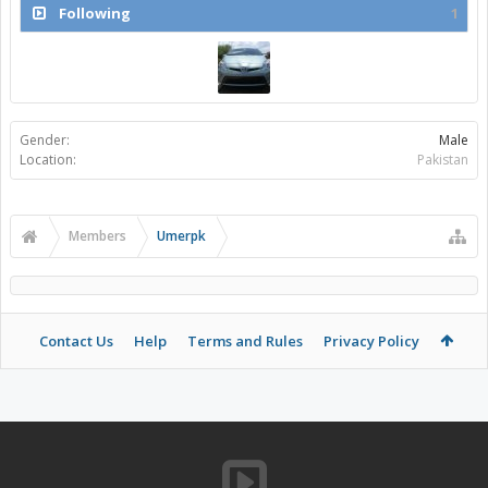
Following
1
Gender:
Male
Location:
Pakistan
Members
Umerpk
Contact Us
Help
Terms and Rules
Privacy Policy