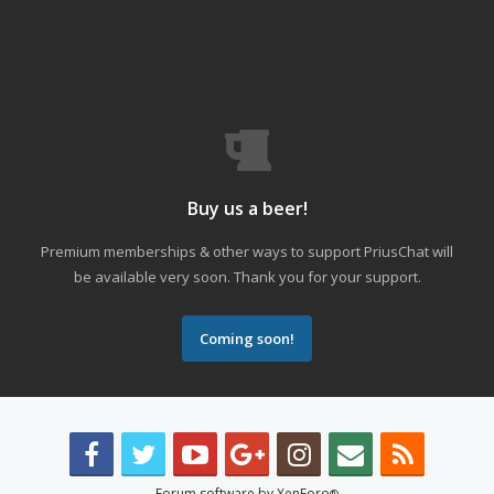
Buy us a beer!
Premium memberships & other ways to support PriusChat will
be available very soon. Thank you for your support.
Coming soon!
Forum software by XenForo