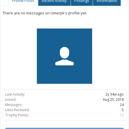
Profile Posts
Recent Activity
Postings
Information
There are no messages on Umerpk's profile yet.
Last Activity:
2y 34w ago
Joined:
Aug 25, 2018
Messages:
24
Likes Received:
5
Trophy Points:
13