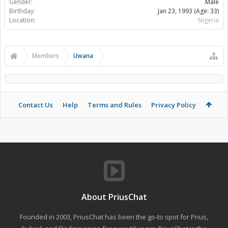
Gender:
Male
Birthday:
Jan 23, 1993
(Age: 33)
Location:
Nigeria
Members
Uwana
Contact Us
Help
Terms and Rules
Privacy Policy
About PriusChat
Founded in 2003, PriusChat has been the go-to spot for Prius,