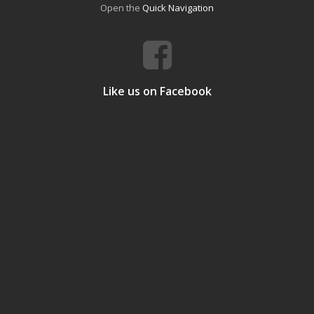
Open the
Quick Navigation
Like us on Facebook