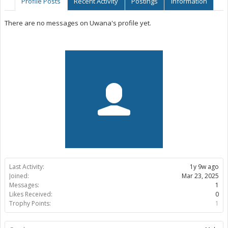
Profile Posts
Recent Activity
Postings
Information
There are no messages on Uwana's profile yet.
Last Activity:
1y 9w ago
Joined:
Mar 23, 2025
Messages:
1
Likes Received:
0
Trophy Points:
1