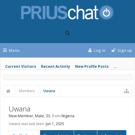
Menu
Log in
Sign up
Current Visitors
Recent Activity
New Profile Posts
...
Members
Uwana
Uwana
New Member
, Male, 33,
from
Nigeria
Uwana was last seen:
Jun 1, 2025