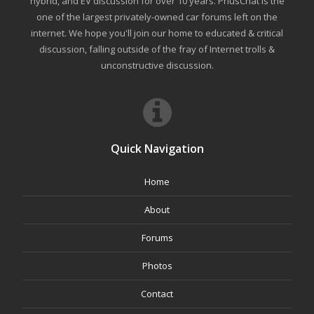
hybrid, and EV discussion for over 10 years. PriusChat is the
one of the largest privately-owned car forums left on the
internet. We hope you'll join our home to educated & critical
discussion, falling outside of the fray of Internet trolls &
unconstructive discussion.
Quick Navigation
Home
About
Forums
Photos
Contact