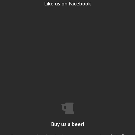
Like us on Facebook
Buy us a beer!