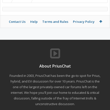
Contact Us
Help
Terms and Rules
Privacy Policy
About PriusChat
Founded in 2003, PriusChat has been the go-to spot for Prius,
hybrid, and EV discussion for over 10 years. PriusChat is the
one of the largest privately-owned car forums left on the
internet. We hope you'll join our home to educated & critical
discussion, falling outside of the fray of Internet trolls &
unconstructive discussion.