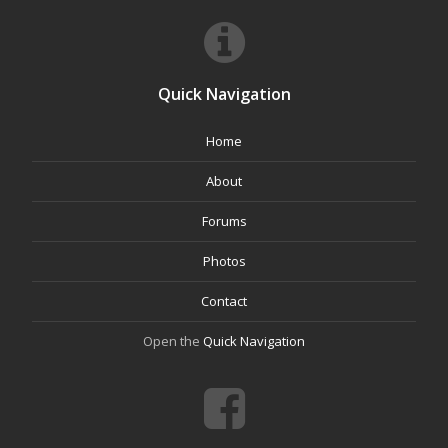
Quick Navigation
Home
About
Forums
Photos
Contact
Open the
Quick Navigation