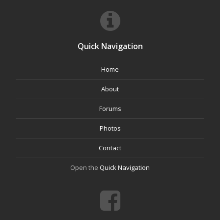
Quick Navigation
Home
About
Forums
Photos
Contact
Open the
Quick Navigation