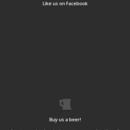
Like us on Facebook
Buy us a beer!