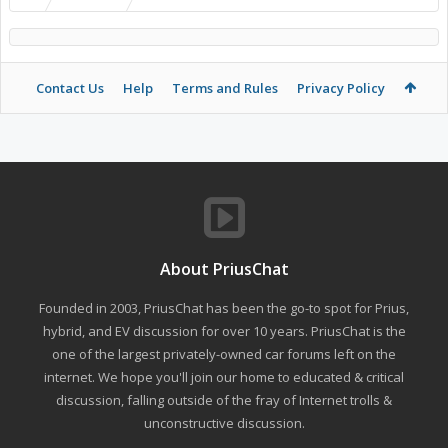
Contact Us
Help
Terms and Rules
Privacy Policy
About PriusChat
Founded in 2003, PriusChat has been the go-to spot for Prius,
hybrid, and EV discussion for over 10 years. PriusChat is the
one of the largest privately-owned car forums left on the
internet. We hope you'll join our home to educated & critical
discussion, falling outside of the fray of Internet trolls &
unconstructive discussion.