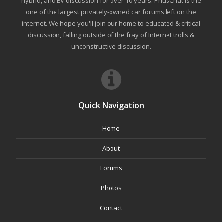
hybrid, and EV discussion for over 10 years. PriusChat is the
one of the largest privately-owned car forums left on the
internet. We hope you'll join our home to educated & critical
discussion, falling outside of the fray of Internet trolls &
unconstructive discussion.
Quick Navigation
Home
About
Forums
Photos
Contact