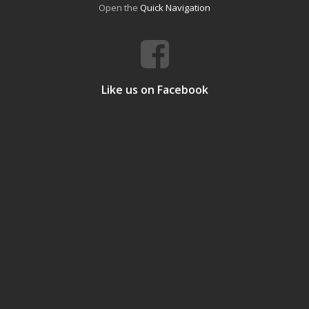
Open the
Quick Navigation
Like us on Facebook