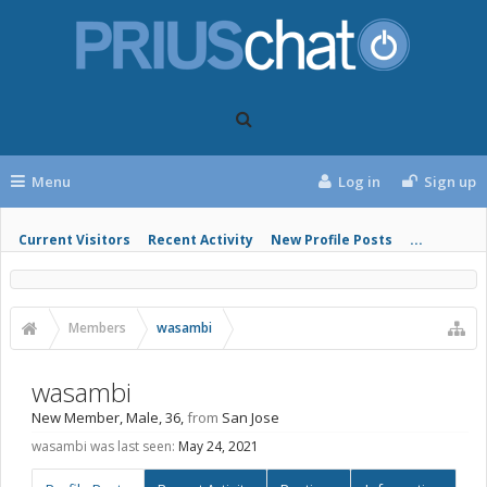
Menu
Log in
Sign up
Current Visitors
Recent Activity
New Profile Posts
...
Members
wasambi
wasambi
New Member
, Male, 36,
from
San Jose
wasambi was last seen:
May 24, 2021