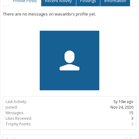
Profile Posts
Recent Activity
Postings
Information
There are no messages on wasambi's profile yet.
Last Activity:
5y 10w ago
Joined:
Nov 24, 2020
Messages:
15
Likes Received:
3
Trophy Points:
3