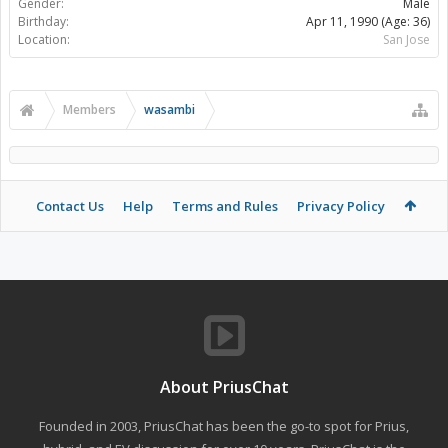
Gender:
Male
Birthday:
Apr 11, 1990
(Age: 36)
Location:
San Jose
Members
wasambi
Contact Us
Help
Terms and Rules
Privacy Policy
About PriusChat
Founded in 2003, PriusChat has been the go-to spot for Prius,