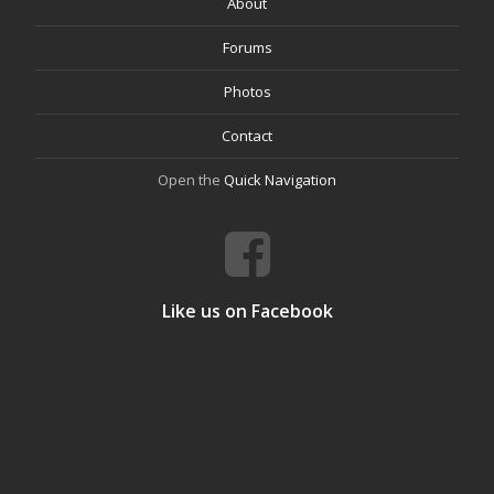
About
Forums
Photos
Contact
Open the
Quick Navigation
Like us on Facebook