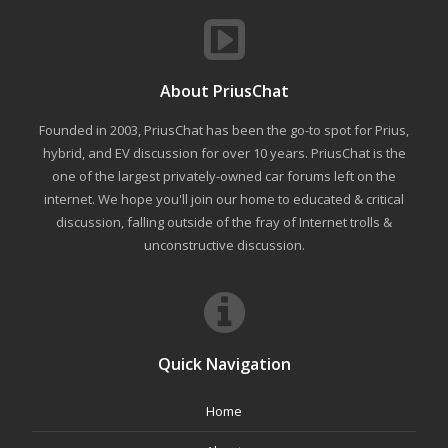
About PriusChat
Founded in 2003, PriusChat has been the go-to spot for Prius,
hybrid, and EV discussion for over 10 years. PriusChat is the
one of the largest privately-owned car forums left on the
internet. We hope you'll join our home to educated & critical
discussion, falling outside of the fray of Internet trolls &
unconstructive discussion.
Quick Navigation
Home