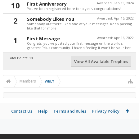
10
First Anniversary
Awarded:
Sep 13, 2024
You've been registered here for a year, congratulations!
2
Somebody Likes You
Awarded:
Apr 16, 2022
Somebody out there liked one of your messages. Keep posting
like that for more!
1
First Message
Awarded:
Apr 16, 2022
Congrats, you've posted your first message on the world's
greatest Prius community. I have a feeling it won't be your last.
Total Points: 18
View All Available Trophies
Members
WBLY
Contact Us
Help
Terms and Rules
Privacy Policy