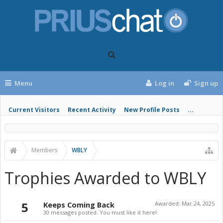
Menu
Log in
Sign up
Current Visitors
Recent Activity
New Profile Posts
...
Members
WBLY
Trophies Awarded to WBLY
5
Keeps Coming Back
Awarded:
Mar 24, 2025
30 messages posted. You must like it here!