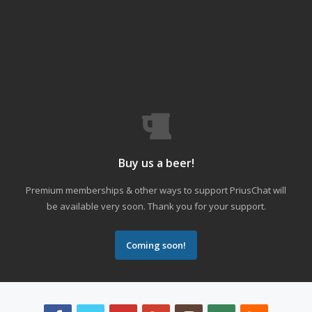
Buy us a beer!
Premium memberships & other ways to support PriusChat will
be available very soon. Thank you for your support.
Coming soon!