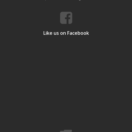
Like us on Facebook