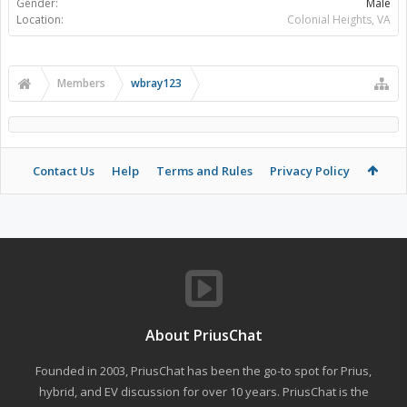
Gender:
Male
Location:
Colonial Heights, VA
Members
wbray123
Contact Us
Help
Terms and Rules
Privacy Policy
About PriusChat
Founded in 2003, PriusChat has been the go-to spot for Prius,
hybrid, and EV discussion for over 10 years. PriusChat is the