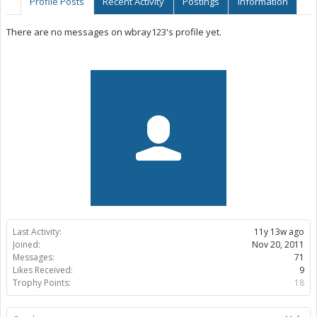
Profile Posts
Recent Activity
Postings
Information
There are no messages on wbray123's profile yet.
Last Activity:
11y 13w ago
Joined:
Nov 20, 2011
Messages:
71
Likes Received:
9
Trophy Points:
18