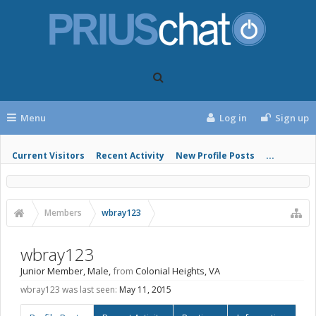
Menu
Log in
Sign up
Current Visitors
Recent Activity
New Profile Posts
...
Members
wbray123
wbray123
Junior Member
, Male,
from
Colonial Heights, VA
wbray123 was last seen:
May 11, 2015