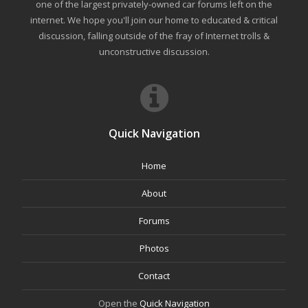
one of the largest privately-owned car forums left on the
internet. We hope you'll join our home to educated & critical
discussion, falling outside of the fray of Internet trolls &
unconstructive discussion.
Quick Navigation
Home
About
Forums
Photos
Contact
Open the
Quick Navigation