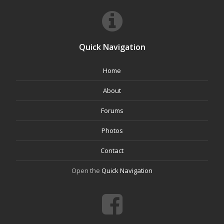
Quick Navigation
Home
About
Forums
Photos
Contact
Open the
Quick Navigation