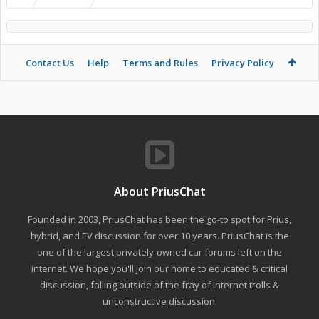
Contact Us
Help
Terms and Rules
Privacy Policy
About PriusChat
Founded in 2003, PriusChat has been the go-to spot for Prius,
hybrid, and EV discussion for over 10 years. PriusChat is the
one of the largest privately-owned car forums left on the
internet. We hope you'll join our home to educated & critical
discussion, falling outside of the fray of Internet trolls &
unconstructive discussion.