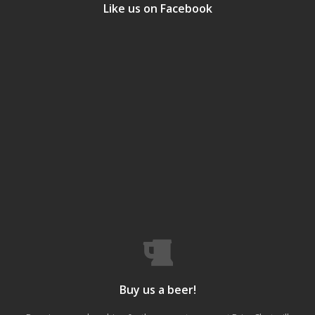
Like us on Facebook
Buy us a beer!