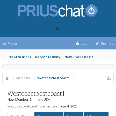
Menu
Log in
Sign up
Current Visitors
Recent Activity
New Profile Posts
...
Members
Westcoastbestcoast1
Westcoastbestcoast1
New Member
, 31,
from
USA
Westcoastbestcoast1 was last seen:
Apr 4, 2022