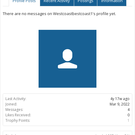
Profile Posts
Recent Activity
Postings
Information
There are no messages on Westcoastbestcoast1's profile yet.
Last Activity:
4y 17w ago
Joined:
Mar 9, 2022
Messages:
4
Likes Received:
0
Trophy Points:
1