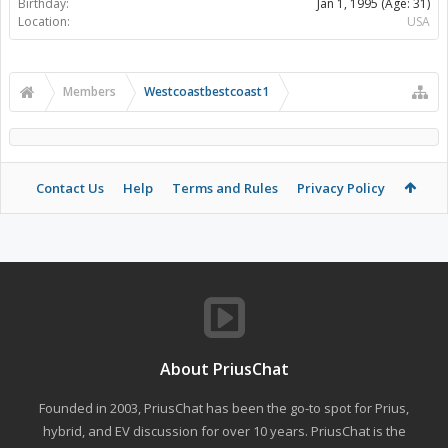
Birthday:
Jan 1, 1995
(Age: 31)
Location:
USA
Members
Westcoastbestcoast1
Contact Us
Help
Terms and Rules
Privacy Policy
About PriusChat
Founded in 2003, PriusChat has been the go-to spot for Prius,
hybrid, and EV discussion for over 10 years. PriusChat is the