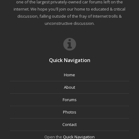
one of the largest privately-owned car forums left on the
internet. We hope you'll join our home to educated & critical
discussion, falling outside of the fray of Internet trolls &
unconstructive discussion.
Quick Navigation
Home
About
Forums
Photos
Contact
Open the
Quick Navigation