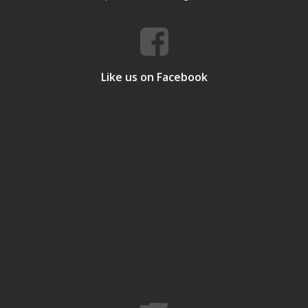
Like us on Facebook