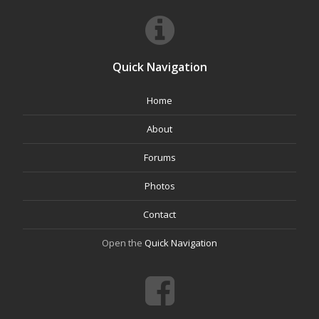
Quick Navigation
Home
About
Forums
Photos
Contact
Open the
Quick Navigation