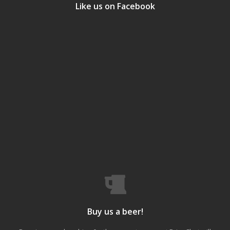
Like us on Facebook
Buy us a beer!