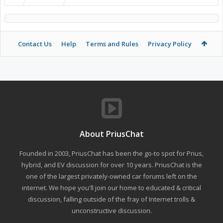
Contact Us
Help
Terms and Rules
Privacy Policy
About PriusChat
Founded in 2003, PriusChat has been the go-to spot for Prius,
hybrid, and EV discussion for over 10 years. PriusChat is the
one of the largest privately-owned car forums left on the
internet. We hope you'll join our home to educated & critical
discussion, falling outside of the fray of Internet trolls &
unconstructive discussion.