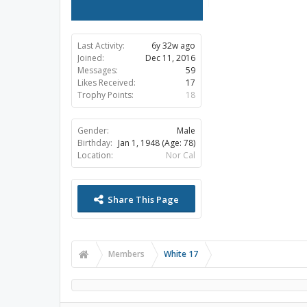
Last Activity:
6y 32w ago
Joined:
Dec 11, 2016
Messages:
59
Likes Received:
17
Trophy Points:
18
Gender:
Male
Birthday:
Jan 1, 1948
(Age: 78)
Location:
Nor Cal
Share This Page
Members
White 17