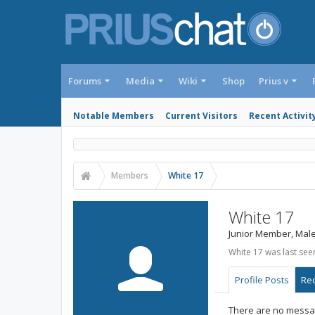
Forums
Media
Wiki
Shop
Prius v
Notable Members
Current Visitors
Recent Activit
Members
White 17
White 17
Junior Member
, Male
White 17 was last see
Profile Posts
Rec
There are no messag