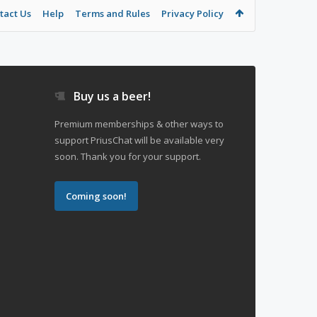
tact Us
Help
Terms and Rules
Privacy Policy
Buy us a beer!
Premium memberships & other ways to
support PriusChat will be available very
soon. Thank you for your support.
Coming soon!