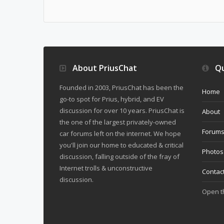
About PriusChat
Qu
Founded in 2003, PriusChat has been the
Home
go-to spot for Prius, hybrid, and EV
discussion for over 10 years. PriusChat is
About
the one of the largest privately-owned
Forum
car forums left on the internet. We hope
you'll join our home to educated & critical
Photos
discussion, falling outside of the fray of
Internet trolls & unconstructive
Contac
discussion.
Open 