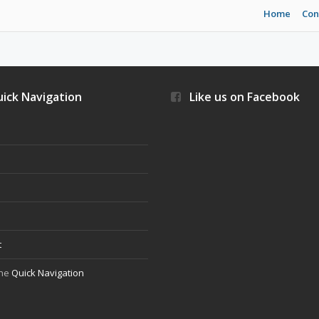
Home
Con
ick Navigation
Like us on Facebook
s
t
the
Quick Navigation