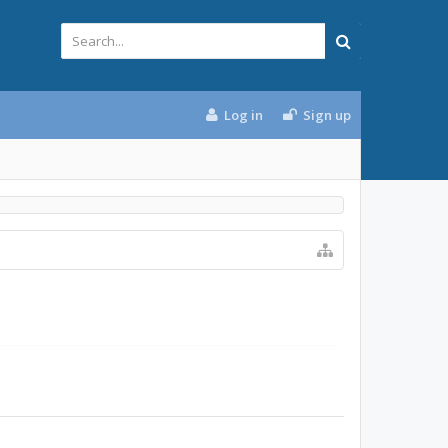
Log in
Sign up