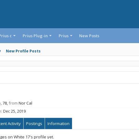
Prius c
Prius Plug-in
Prius
New Posts
y
New Profile Posts
, 78,
from
Nor Cal
n:
Dec 25, 2019
ent Activity
Postings
Information
es on White 17's profile yet.