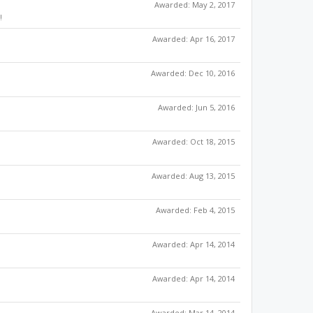
Awarded:
May 2, 2017
!
Awarded:
Apr 16, 2017
Awarded:
Dec 10, 2016
Awarded:
Jun 5, 2016
Awarded:
Oct 18, 2015
Awarded:
Aug 13, 2015
Awarded:
Feb 4, 2015
Awarded:
Apr 14, 2014
Awarded:
Apr 14, 2014
Awarded:
Mar 14, 2014