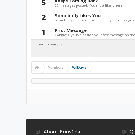
5
Keeps Coming Back
30 messages posted. You must like it here!
2
Somebody Likes You
Somebody out there liked one of your messages. 
1
First Message
Congrats, you've posted your first message on the 
Total Points: 233
Members
WilDavis
About PriusChat
Qu