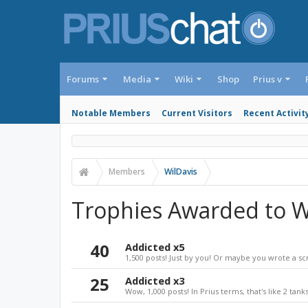
Forums
Media
Wiki
Shop
Prius v
Notable Members
Current Visitors
Recent Activit
Members
WilDavis
Trophies Awarded to W
40
Addicted x5
1,500 posts! Just by you! Or maybe you wrote a sc
25
Addicted x3
Wow, 1,000 posts! In Prius terms, that's like 2 tanks