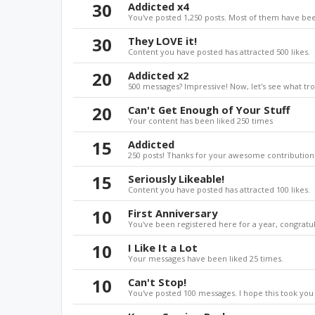
30
Addicted x4
You've posted 1,250 posts. Most of them have bee
30
They LOVE it!
Content you have posted has attracted 500 likes.
20
Addicted x2
500 messages? Impressive! Now, let's see what tro
20
Can't Get Enough of Your Stuff
Your content has been liked 250 times
15
Addicted
250 posts! Thanks for your awesome contributions
15
Seriously Likeable!
Content you have posted has attracted 100 likes.
10
First Anniversary
You've been registered here for a year, congratul
10
I Like It a Lot
Your messages have been liked 25 times.
10
Can't Stop!
You've posted 100 messages. I hope this took you