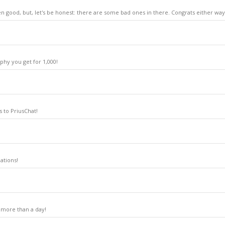
n good, but, let's be honest: there are some bad ones in there. Congrats either way
phy you get for 1,000!
 to PriusChat!
ations!
 more than a day!