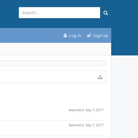
Log in
Sign up
Awarded:
Sep 7, 2017
Awarded:
Sep 7, 2017