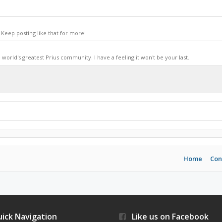
Keep posting like that for more!
world's greatest Prius community. I have a feeling it won't be your last.
Home
Con
ick Navigation
Like us on Facebook