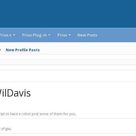
Prius c
Prius Plug-in
Prius
New Posts
y
New Profile Posts
ilDavis
ript to have a robot post some of them for you.
 of gas.