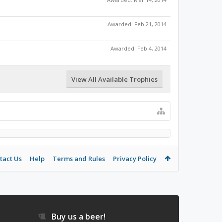
Awarded:
Feb 21, 2014
Awarded:
Feb 4, 2014
View All Available Trophies
tact Us
Help
Terms and Rules
Privacy Policy
Buy us a beer!