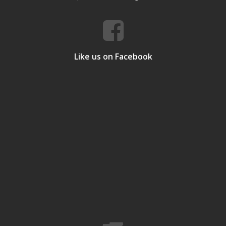
Like us on Facebook