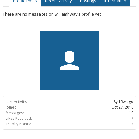
Profile Posts
Recent Activity
Postings
Information
There are no messages on williamhway's profile yet.
Last Activity:
8y 15w ago
Joined:
Oct 27, 2016
Messages:
10
Likes Received:
7
Trophy Points:
13