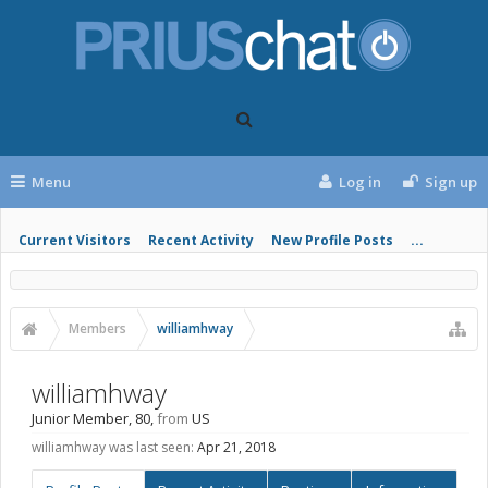
Menu
Log in
Sign up
Current Visitors
Recent Activity
New Profile Posts
...
Members
williamhway
williamhway
Junior Member
, 80,
from
US
williamhway was last seen:
Apr 21, 2018