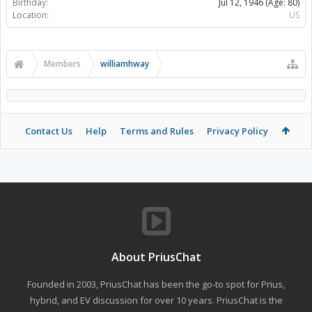
Birthday:
Jul 12, 1946
(Age: 80)
Location:
US
Members
williamhway
Contact Us
Help
Terms and Rules
Privacy Policy
About PriusChat
Founded in 2003, PriusChat has been the go-to spot for Prius,
hybrid, and EV discussion for over 10 years. PriusChat is the