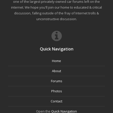
one of the largest privately-owned car forums left on the
internet. We hope you'll join our home to educated & critical
discussion, falling outside of the fray of Internet trolls &
unconstructive discussion.
Quick Navigation
Home
About
Forums
Photos
Contact
Open the
Quick Navigation