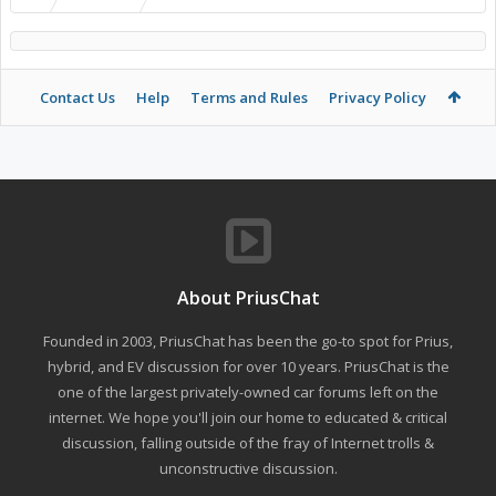
Contact Us
Help
Terms and Rules
Privacy Policy
About PriusChat
Founded in 2003, PriusChat has been the go-to spot for Prius,
hybrid, and EV discussion for over 10 years. PriusChat is the
one of the largest privately-owned car forums left on the
internet. We hope you'll join our home to educated & critical
discussion, falling outside of the fray of Internet trolls &
unconstructive discussion.