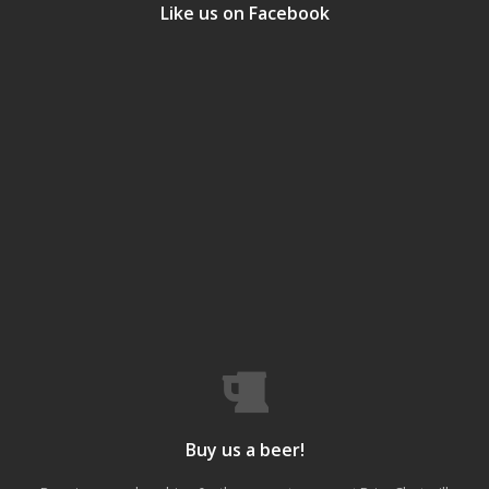
Like us on Facebook
Buy us a beer!