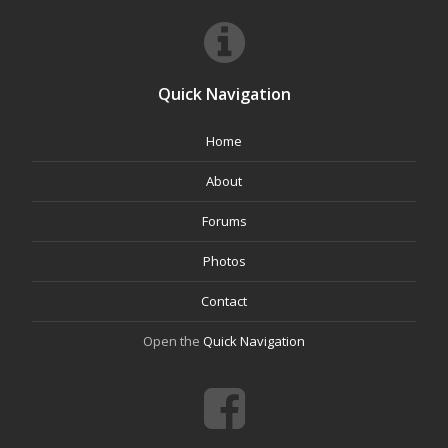
Quick Navigation
Home
About
Forums
Photos
Contact
Open the
Quick Navigation