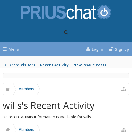
Menu
Log in
Sign up
Current Visitors
Recent Activity
New Profile Posts
...
Members
wills's Recent Activity
No recent activity information is available for wills.
Members