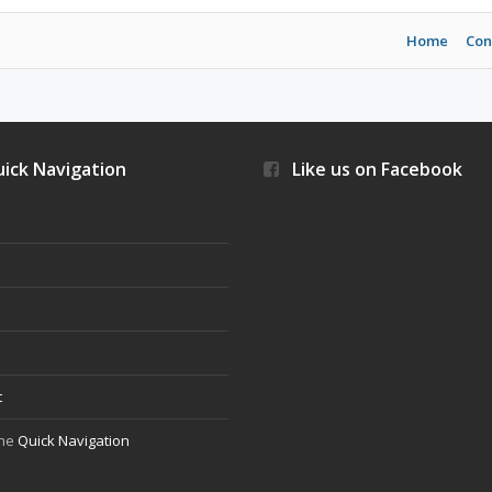
Home
Con
ick Navigation
Like us on Facebook
s
t
the
Quick Navigation