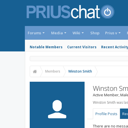
Forums
Media
Wiki
Shop
Prius v
Notable Members
Current Visitors
Recent Activit
Members
Winston Smith
Winston Sm
Active Member
, Mal
Winston Smith was las
Profile Posts
Rec
There are no messag