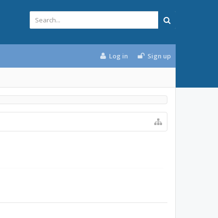
Log in
Sign up