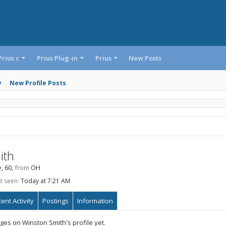
Prius c
Prius Plug-in
Prius
New Posts
y
New Profile Posts
ith
e, 60,
from
OH
t seen:
Today at 7:21 AM
ent Activity
Postings
Information
es on Winston Smith's profile yet.