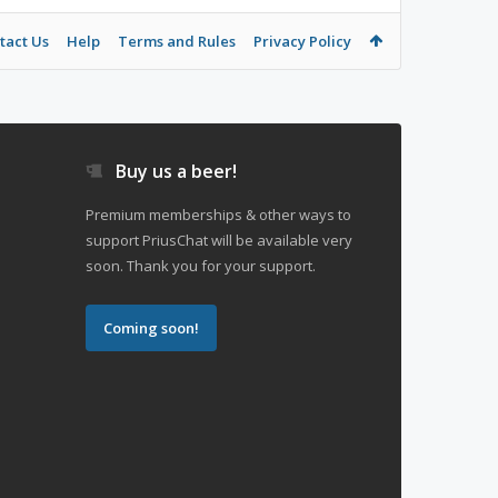
tact Us
Help
Terms and Rules
Privacy Policy
Buy us a beer!
Premium memberships & other ways to
support PriusChat will be available very
soon. Thank you for your support.
Coming soon!