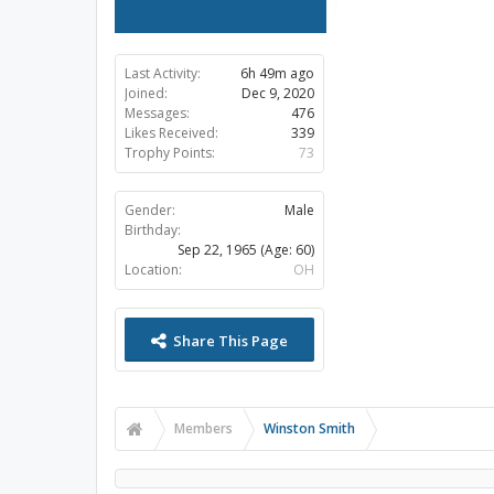
Last Activity:
6h 49m ago
Joined:
Dec 9, 2020
Messages:
476
Likes Received:
339
Trophy Points:
73
Gender:
Male
Birthday:
Sep 22, 1965
(Age: 60)
Location:
OH
Share This Page
Members
Winston Smith