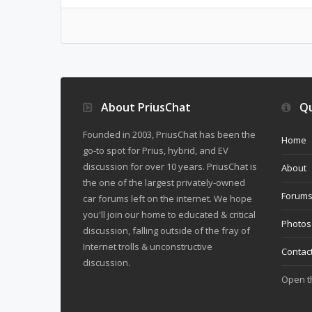
About PriusChat
Qu
Founded in 2003, PriusChat has been the
Home
go-to spot for Prius, hybrid, and EV
discussion for over 10 years. PriusChat is
About
the one of the largest privately-owned
Forum
car forums left on the internet. We hope
you'll join our home to educated & critical
Photos
discussion, falling outside of the fray of
Internet trolls & unconstructive
Contac
discussion.
Open 