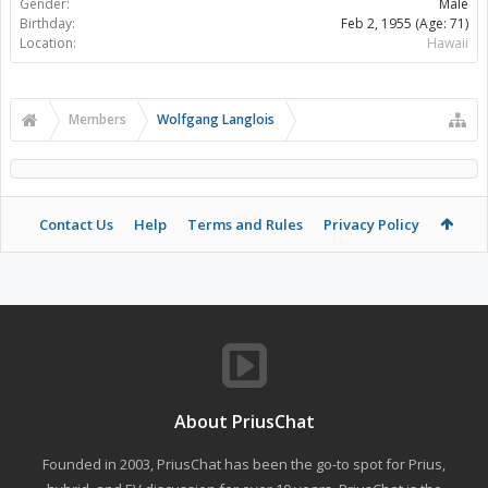
Gender:
Male
Birthday:
Feb 2, 1955
(Age: 71)
Location:
Hawaii
Members
Wolfgang Langlois
Contact Us
Help
Terms and Rules
Privacy Policy
About PriusChat
Founded in 2003, PriusChat has been the go-to spot for Prius,