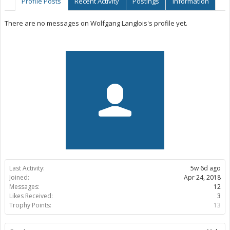
Profile Posts
Recent Activity
Postings
Information
There are no messages on Wolfgang Langlois's profile yet.
Last Activity:
5w 6d ago
Joined:
Apr 24, 2018
Messages:
12
Likes Received:
3
Trophy Points:
13