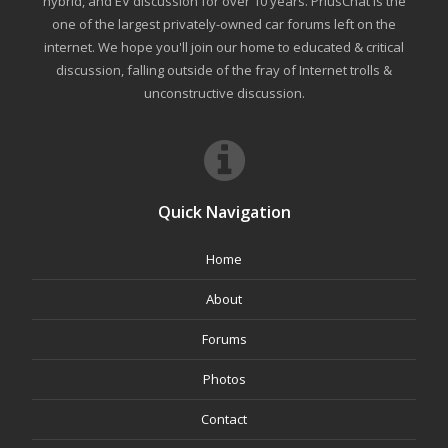
hybrid, and EV discussion for over 10 years. PriusChat is the
one of the largest privately-owned car forums left on the
internet. We hope you'll join our home to educated & critical
discussion, falling outside of the fray of Internet trolls &
unconstructive discussion.
Quick Navigation
Home
About
Forums
Photos
Contact