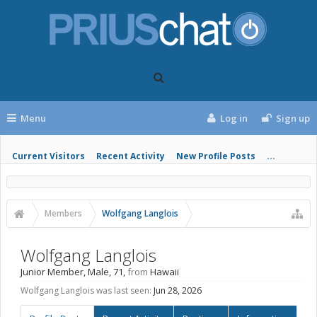
Menu
Log in
Sign up
Current Visitors
Recent Activity
New Profile Posts
...
Members
Wolfgang Langlois
Wolfgang Langlois
Junior Member
, Male, 71,
from
Hawaii
Wolfgang Langlois was last seen:
Jun 28, 2026