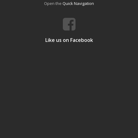
Open the
Quick Navigation
Like us on Facebook