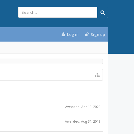
Log in
Sign up
Awarded:
Apr 10, 2020
Awarded:
Aug 31, 2019