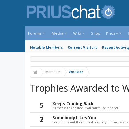
Forums
Media
Wiki
Shop
Prius v
Notable Members
Current Visitors
Recent Activit
Members
Wooster
Trophies Awarded to 
5
Keeps Coming Back
30 messages posted. You must like it here!
2
Somebody Likes You
Somebody out there liked one of your messages. 