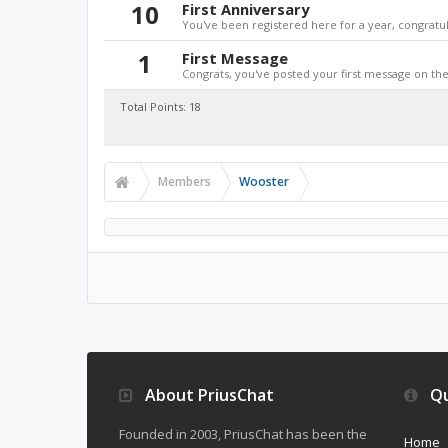
10
First Anniversary
You've been registered here for a year, congratul
1
First Message
Congrats, you've posted your first message on the 
Total Points: 18
Members
Wooster
About PriusChat
Qu
Founded in 2003, PriusChat has been the
Home