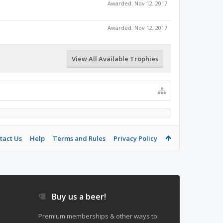
Awarded:
Nov 12, 2017
Awarded:
Nov 12, 2017
View All Available Trophies
tact Us
Help
Terms and Rules
Privacy Policy
Buy us a beer!
Premium memberships & other ways to