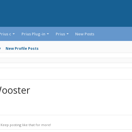
Prius c
Prius Plug-in
Prius
New Posts
y
New Profile Posts
Wooster
Keep posting like that for more!