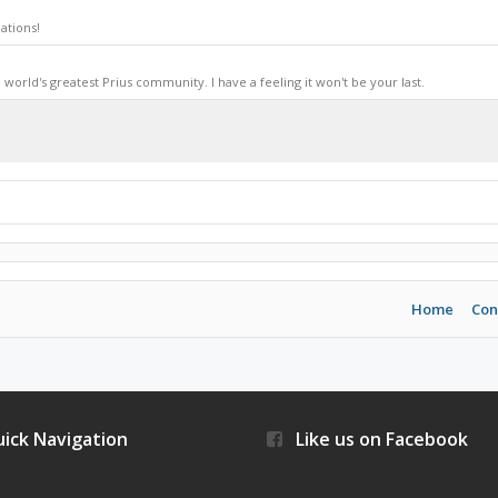
ations!
world's greatest Prius community. I have a feeling it won't be your last.
Home
Con
ick Navigation
Like us on Facebook