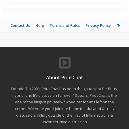
Contact Us
Help
Terms and Rules
Privacy Policy
About PriusChat
Founded in 2003, PriusChat has been the go-to spot for Prius,
hybrid, and EV discussion for over 10 years. PriusChat is the
one of the largest privately-owned car forums left on the
internet. We hope you'll join our home to educated & critical
discussion, falling outside of the fray of Internet trolls &
unconstructive discussion.