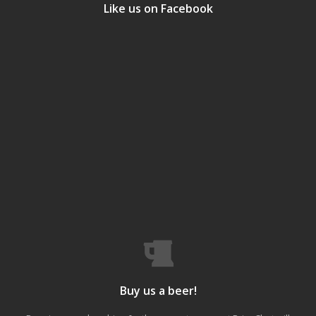
Like us on Facebook
Buy us a beer!