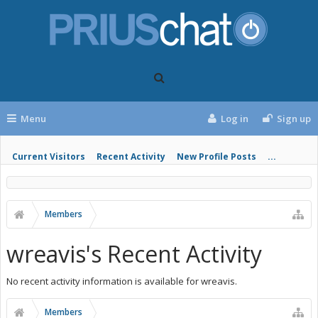
Menu
Log in
Sign up
Current Visitors
Recent Activity
New Profile Posts
...
Members
wreavis's Recent Activity
No recent activity information is available for wreavis.
Members