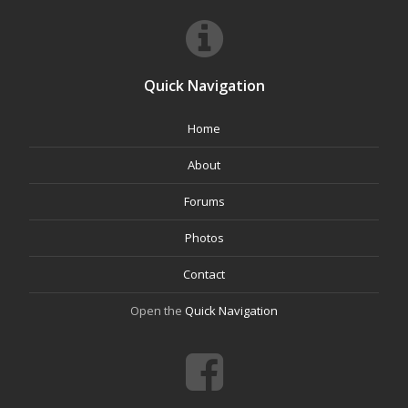
Quick Navigation
Home
About
Forums
Photos
Contact
Open the
Quick Navigation