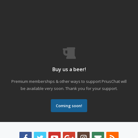
Buy us a beer!
Premium memberships & other ways to support PriusChat will
be available very soon. Thank you for your support.
Coming soon!