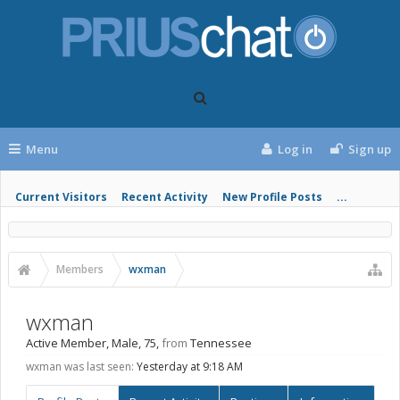
Menu
Log in
Sign up
Current Visitors
Recent Activity
New Profile Posts
...
Members
wxman
wxman
Active Member
, Male, 75,
from
Tennessee
wxman was last seen:
Yesterday at 9:18 AM