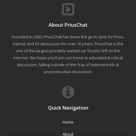
About PriusChat
Founded in 2003, PriusChat has been the go-to spot for Prius,
hybrid, and EV discussion for over 10 years. PriusChat is the
one of the largest privately-owned car forums left on the
internet. We hope you'll join our home to educated & critical
discussion, falling outside of the fray of Internet trolls &
unconstructive discussion.
Quick Navigation
Home
About