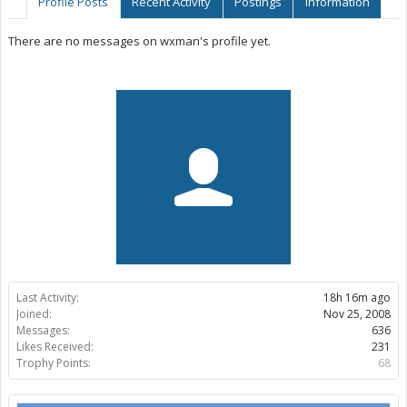
Profile Posts
Recent Activity
Postings
Information
There are no messages on wxman's profile yet.
Last Activity:
18h 16m ago
Joined:
Nov 25, 2008
Messages:
636
Likes Received:
231
Trophy Points:
68