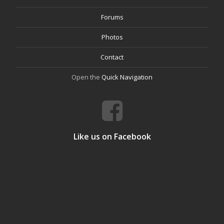
Forums
Photos
Contact
Open the
Quick Navigation
Like us on Facebook