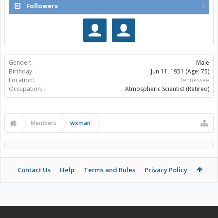
Followers
2
Gender:
Male
Birthday:
Jun 11, 1951
(Age: 75)
Location:
Tennessee
Occupation:
Atmospheric Scientist (Retired)
Members
wxman
Contact Us
Help
Terms and Rules
Privacy Policy