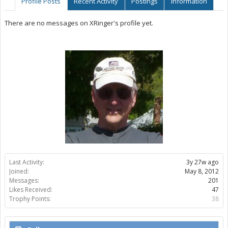
Profile Posts
Recent Activity
Postings
Information
There are no messages on XRinger's profile yet.
Last Activity:
3y 27w ago
Joined:
May 8, 2012
Messages:
201
Likes Received:
47
Trophy Points:
38