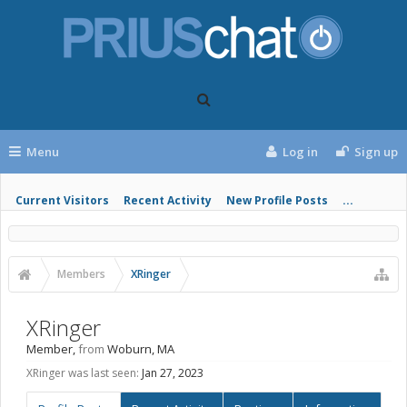
Menu
Log in
Sign up
Current Visitors
Recent Activity
New Profile Posts
...
Members
XRinger
XRinger
Member
,
from
Woburn, MA
XRinger was last seen:
Jan 27, 2023