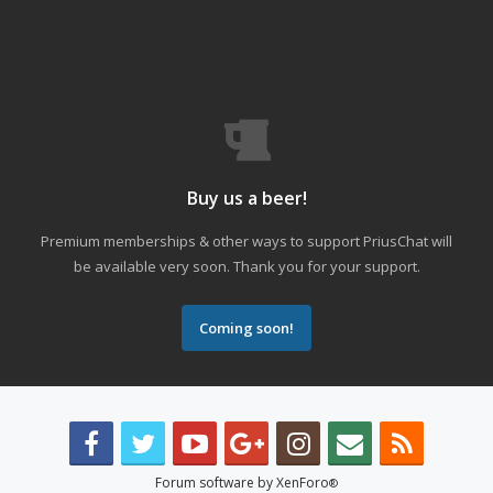
Buy us a beer!
Premium memberships & other ways to support PriusChat will
be available very soon. Thank you for your support.
Coming soon!
Forum software by XenForo
®