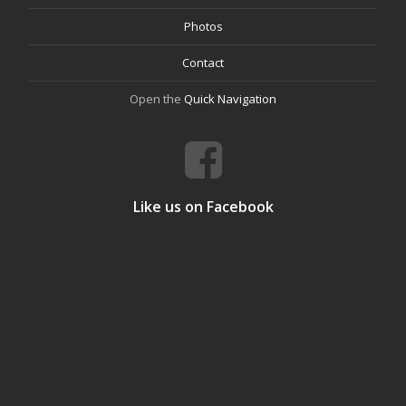
Photos
Contact
Open the
Quick Navigation
Like us on Facebook