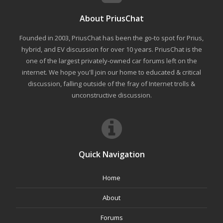
About PriusChat
Founded in 2003, PriusChat has been the go-to spot for Prius,
hybrid, and EV discussion for over 10 years. PriusChat is the
one of the largest privately-owned car forums left on the
internet. We hope you'll join our home to educated & critical
discussion, falling outside of the fray of Internet trolls &
unconstructive discussion.
Quick Navigation
Home
About
Forums