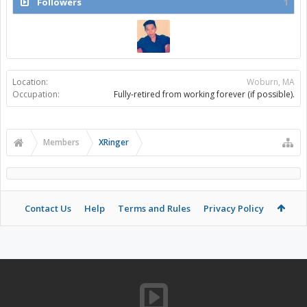
Followers
1
Location:
Woburn, MA
Occupation:
Fully-retired from working forever (if possible).
Members
XRinger
Contact Us
Help
Terms and Rules
Privacy Policy