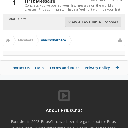
1
First Message
Awarded:
Jul 29, 2020
Congrats, you've posted your first message on the world's
greatest Prius community. I have a feeling it won't be your last.
Total Points: 1
View All Available Trophies
Members
yaelmobethere
Contact Us
Help
Terms and Rules
Privacy Policy
About PriusChat
Founded in 2003, PriusChat has been the go-to spot for Prius,