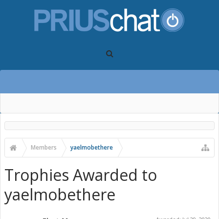
Members
yaelmobethere
Trophies Awarded to
yaelmobethere