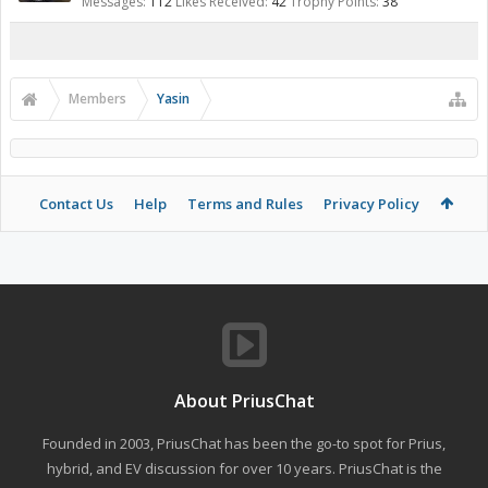
Messages:
112
Likes Received:
42
Trophy Points:
38
Members
Yasin
Contact Us
Help
Terms and Rules
Privacy Policy
About PriusChat
Founded in 2003, PriusChat has been the go-to spot for Prius,
hybrid, and EV discussion for over 10 years. PriusChat is the