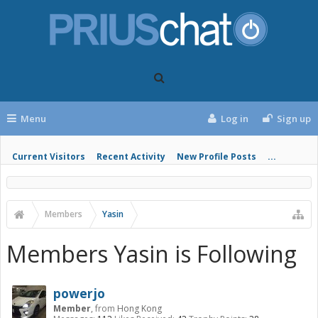
Menu
Log in
Sign up
Current Visitors
Recent Activity
New Profile Posts
...
Members
Yasin
Members Yasin is Following
powerjo
Member
,
from
Hong Kong