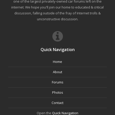
one of the largest privately-owned car forums left on the
internet. We hope you'll join our home to educated & critical
discussion, falling outside of the fray of Internet trolls &
unconstructive discussion.
Quick Navigation
Home
About
Forums
Photos
Contact
Open the
Quick Navigation