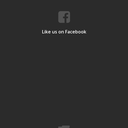
Like us on Facebook