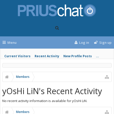
Menu
Log in
Sign up
Current Visitors
Recent Activity
New Profile Posts
...
Members
yOsHi LiN's Recent Activity
No recent activity information is available for yOsHi LiN.
Members