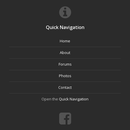
Quick Navigation
Home
About
Forums
Photos
Contact
Open the
Quick Navigation