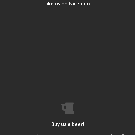
Like us on Facebook
Buy us a beer!