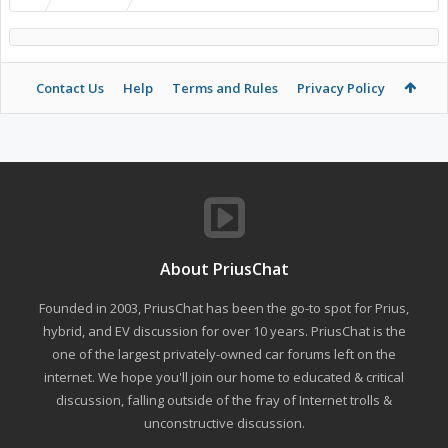
Contact Us
Help
Terms and Rules
Privacy Policy
About PriusChat
Founded in 2003, PriusChat has been the go-to spot for Prius,
hybrid, and EV discussion for over 10 years. PriusChat is the
one of the largest privately-owned car forums left on the
internet. We hope you'll join our home to educated & critical
discussion, falling outside of the fray of Internet trolls &
unconstructive discussion.