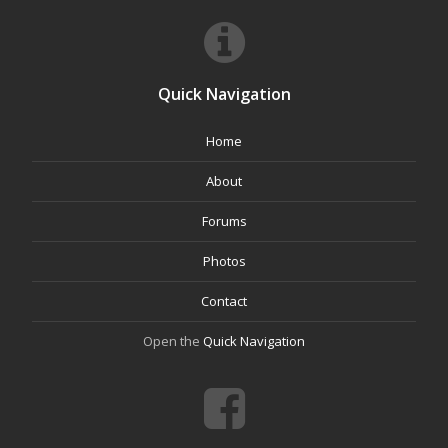
Quick Navigation
Home
About
Forums
Photos
Contact
Open the
Quick Navigation