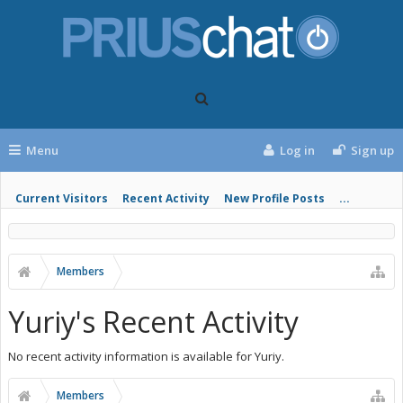
Menu
Log in
Sign up
Current Visitors
Recent Activity
New Profile Posts
...
Members
Yuriy's Recent Activity
No recent activity information is available for Yuriy.
Members