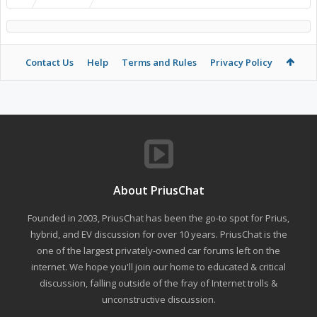
Contact Us
Help
Terms and Rules
Privacy Policy
About PriusChat
Founded in 2003, PriusChat has been the go-to spot for Prius,
hybrid, and EV discussion for over 10 years. PriusChat is the
one of the largest privately-owned car forums left on the
internet. We hope you'll join our home to educated & critical
discussion, falling outside of the fray of Internet trolls &
unconstructive discussion.