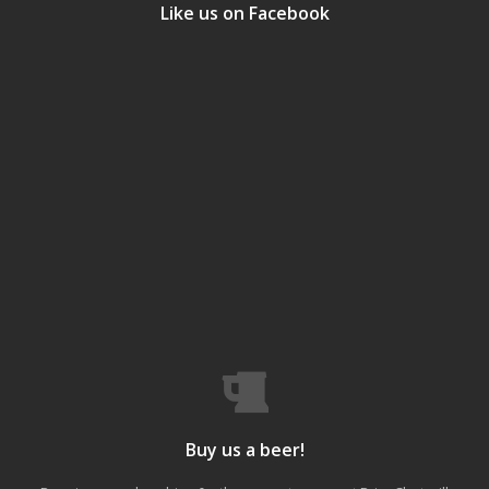
Like us on Facebook
Buy us a beer!