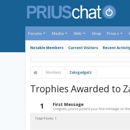
Forums
Media
Wiki
Shop
Prius v
Notable Members
Current Visitors
Recent Activit
Members
Zaksgadgetz
Trophies Awarded to Z
1
First Message
Congrats, you've posted your first message on the 
Total Points: 1