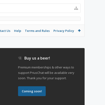
tact Us
Help
Terms and Rules
Privacy Policy
Buy us a beer!
Premium memberships & other ways to
support PriusChat will be available very
soon. Thank you for your support.
Coming soon!