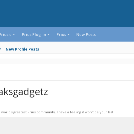
Prius c
Prius Plug-in
Prius
New Posts
y
New Profile Posts
aksgadgetz
world's greatest Prius community. I have a feeling it won't be your last.