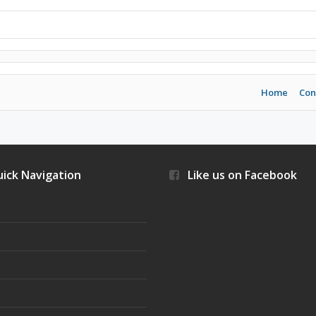
Home
Con
ick Navigation
Like us on Facebook
s