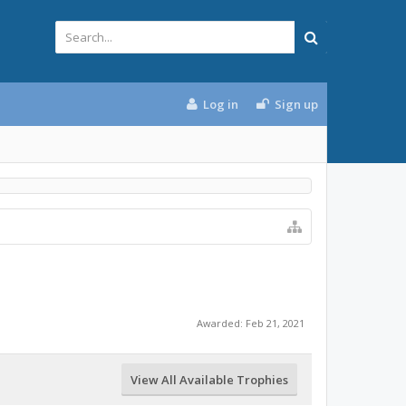
Log in
Sign up
Awarded:
Feb 21, 2021
View All Available Trophies