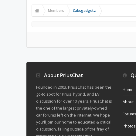
Members
Zaksgadgetz
About PriusChat
Qu
Founded in 2003, PriusChat has been the
Home
go-to spot for Prius, hybrid, and EV
discussion for over 10 years. PriusChat is
About
the one of the largest privately-owned
Forum
car forums left on the internet. We hope
you'll join our home to educated & critical
Photos
discussion, falling outside of the fray of