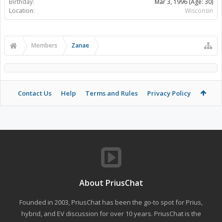
Birthday:
Mar 3, 1996
(Age: 30)
Location:
Wisconsin
Members
Zanae
Contact Us
Help
Terms and Rules
Privacy Policy
About PriusChat
Founded in 2003, PriusChat has been the go-to spot for Prius,
hybrid, and EV discussion for over 10 years. PriusChat is the