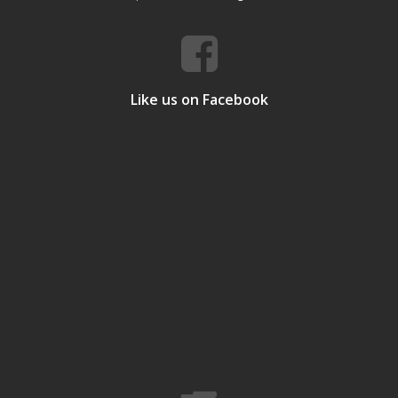
Like us on Facebook