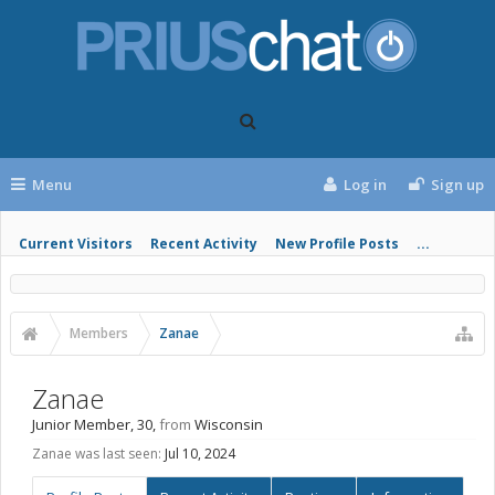
Menu
Log in
Sign up
Current Visitors
Recent Activity
New Profile Posts
...
Members
Zanae
Zanae
Junior Member
, 30,
from
Wisconsin
Zanae was last seen:
Jul 10, 2024