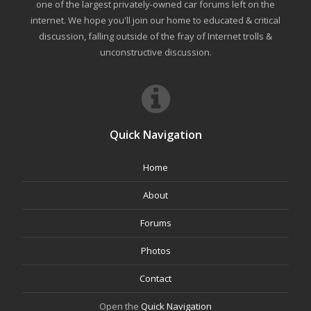
one of the largest privately-owned car forums left on the
internet. We hope you'll join our home to educated & critical
discussion, falling outside of the fray of Internet trolls &
unconstructive discussion.
Quick Navigation
Home
About
Forums
Photos
Contact
Open the
Quick Navigation