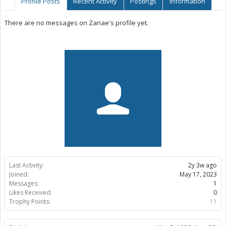
Profile Posts
Recent Activity
Postings
Information
There are no messages on Zanae's profile yet.
Last Activity:
2y 3w ago
Joined:
May 17, 2023
Messages:
1
Likes Received:
0
Trophy Points:
11