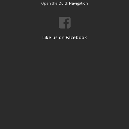
Open the
Quick Navigation
Like us on Facebook