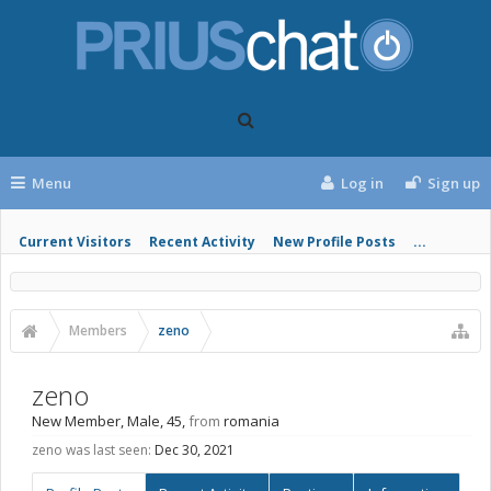
Menu
Log in
Sign up
Current Visitors
Recent Activity
New Profile Posts
...
Members
zeno
zeno
New Member
, Male, 45,
from
romania
zeno was last seen:
Dec 30, 2021