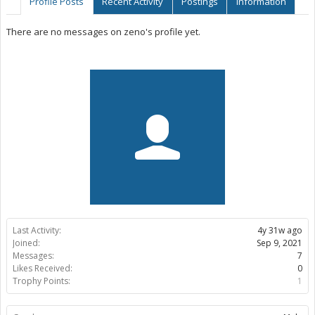
Profile Posts
Recent Activity
Postings
Information
There are no messages on zeno's profile yet.
Last Activity:
4y 31w ago
Joined:
Sep 9, 2021
Messages:
7
Likes Received:
0
Trophy Points:
1