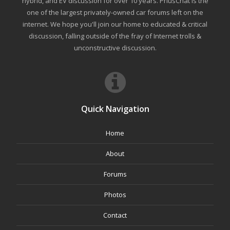
hybrid, and EV discussion for over 10 years. PriusChat is the
one of the largest privately-owned car forums left on the
internet. We hope you'll join our home to educated & critical
discussion, falling outside of the fray of Internet trolls &
unconstructive discussion.
Quick Navigation
Home
About
Forums
Photos
Contact