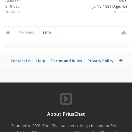
Gender:
Male
Birthday:
Jul 16, 1981
(Age: 45)
Location:
romania
Members
zeno
Contact Us
Help
Terms and Rules
Privacy Policy
About PriusChat
Founded in 2003, PriusChat has been the go-to spot for Prius,