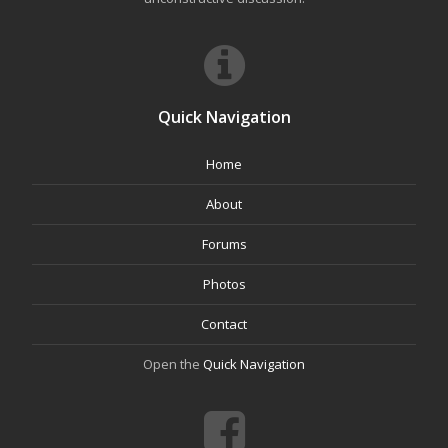
Quick Navigation
Home
About
Forums
Photos
Contact
Open the
Quick Navigation