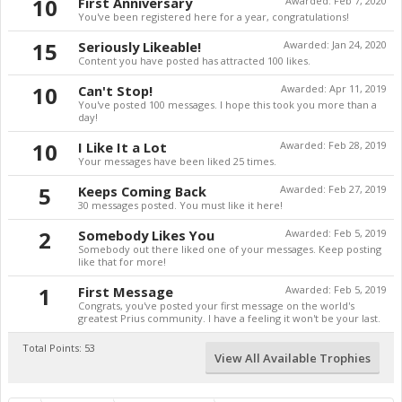
10
First Anniversary
Awarded:
Feb 7, 2020
You've been registered here for a year, congratulations!
15
Seriously Likeable!
Awarded:
Jan 24, 2020
Content you have posted has attracted 100 likes.
10
Can't Stop!
Awarded:
Apr 11, 2019
You've posted 100 messages. I hope this took you more than a
day!
10
I Like It a Lot
Awarded:
Feb 28, 2019
Your messages have been liked 25 times.
5
Keeps Coming Back
Awarded:
Feb 27, 2019
30 messages posted. You must like it here!
2
Somebody Likes You
Awarded:
Feb 5, 2019
Somebody out there liked one of your messages. Keep posting
like that for more!
1
First Message
Awarded:
Feb 5, 2019
Congrats, you've posted your first message on the world's
greatest Prius community. I have a feeling it won't be your last.
Total Points: 53
View All Available Trophies