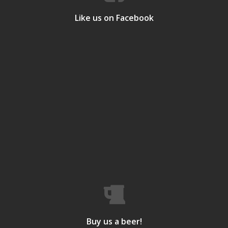
Like us on Facebook
Buy us a beer!