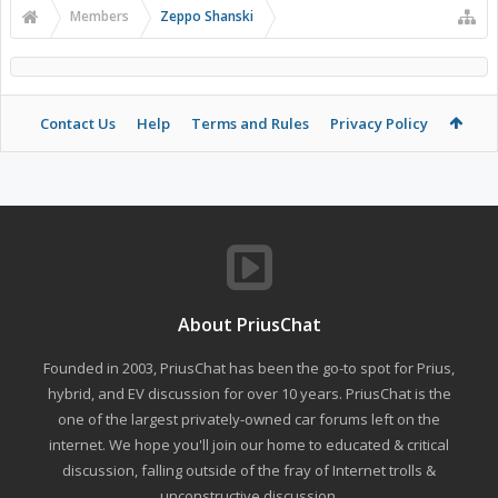
Members
Zeppo Shanski
Contact Us
Help
Terms and Rules
Privacy Policy
About PriusChat
Founded in 2003, PriusChat has been the go-to spot for Prius,
hybrid, and EV discussion for over 10 years. PriusChat is the
one of the largest privately-owned car forums left on the
internet. We hope you'll join our home to educated & critical
discussion, falling outside of the fray of Internet trolls &
unconstructive discussion.