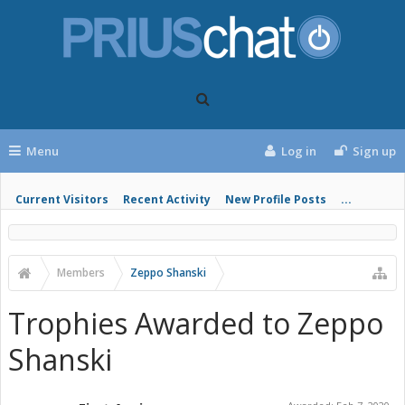
Menu
Log in
Sign up
Current Visitors
Recent Activity
New Profile Posts
...
Members
Zeppo Shanski
Trophies Awarded to Zeppo
Shanski