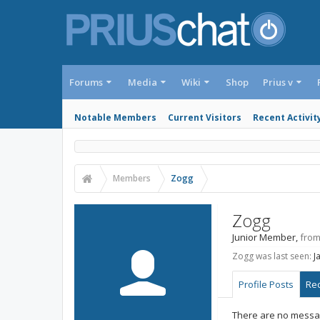
Forums
Media
Wiki
Shop
Prius v
Notable Members
Current Visitors
Recent Activit
Members
Zogg
Zogg
Junior Member
,
fro
Zogg was last seen:
J
Profile Posts
Rec
There are no messag