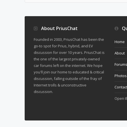
About PriusChat
Qu
Founded in 2003, PriusChat has been the
Home
go-to spot for Prius, hybrid, and EV
discussion for over 10 years. PriusChat is
About
the one of the largest privately-owned
Forum
car forums left on the internet. We hope
you'll join our home to educated & critical
Photos
discussion, falling outside of the fray of
Internet trolls & unconstructive
Contac
discussion.
Open 