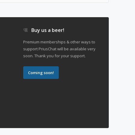
Buy us a beer!
Premium memberships & other ways to
support PriusChat will be available very
soon. Thank you for your support.
Coming soon!