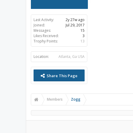
Last Activity:
2y 27w ago
Joined:
Jul 29, 2017
Messages:
15
Likes Received:
3
Trophy Points:
13
Location:
Atlanta, Ga USA
Share This Page
Members
Zogg