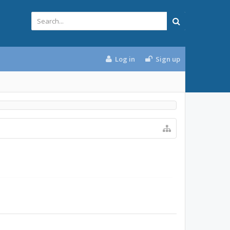
Log in
Sign up