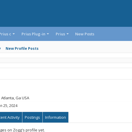
Prius c
Prius Plug-in
Prius
New Posts
y
New Profile Posts
m
Atlanta, Ga USA
an 25, 2024
ent Activity
Postings
Information
es on Zogg's profile yet.