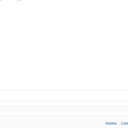
Home
Con