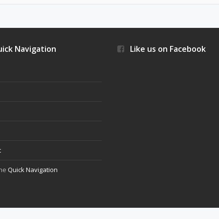
ick Navigation
Like us on Facebook
s
t
the
Quick Navigation