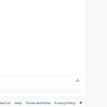
tact Us
Help
Terms and Rules
Privacy Policy