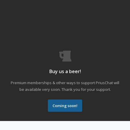
Buy us a beer!
Premium memberships & other ways to support PriusChat will
be available very soon. Thank you for your support.
Coming soon!