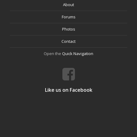
About
Forums
Photos
Contact
Open the
Quick Navigation
Like us on Facebook