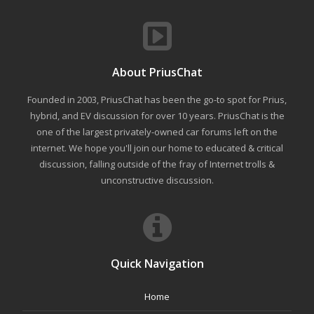
About PriusChat
Founded in 2003, PriusChat has been the go-to spot for Prius,
hybrid, and EV discussion for over 10 years. PriusChat is the
one of the largest privately-owned car forums left on the
internet. We hope you'll join our home to educated & critical
discussion, falling outside of the fray of Internet trolls &
unconstructive discussion.
Quick Navigation
Home