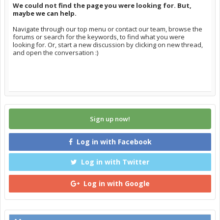
We could not find the page you were looking for. But,
maybe we can help.
Navigate through our top menu or contact our team, browse the
forums or search for the keywords, to find what you were
looking for. Or, start a new discussion by clicking on new thread,
and open the conversation :)
Sign up now!
Log in with Facebook
Log in with Twitter
Log in with Google