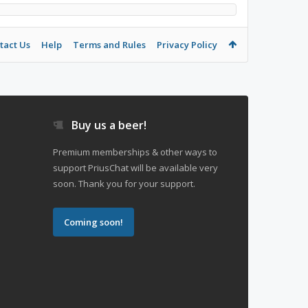
tact Us
Help
Terms and Rules
Privacy Policy
Buy us a beer!
Premium memberships & other ways to
support PriusChat will be available very
soon. Thank you for your support.
Coming soon!