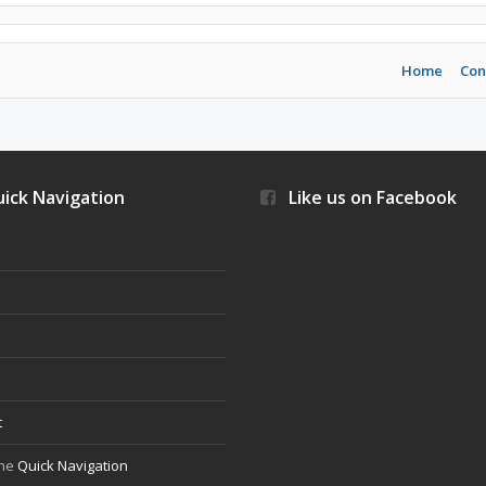
Home
Con
ick Navigation
Like us on Facebook
s
t
the
Quick Navigation