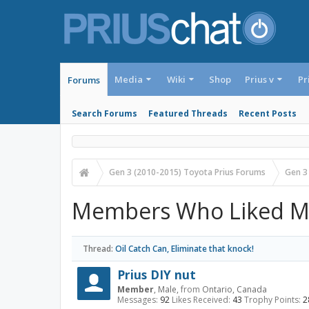
Media
Wiki
Shop
Prius v
Pr
Forums
Search Forums
Featured Threads
Recent Posts
Gen 3 (2010-2015) Toyota Prius Forums
Gen 3
Members Who Liked M
Thread:
Oil Catch Can, Eliminate that knock!
Prius DIY nut
Member
, Male,
from
Ontario, Canada
Messages:
92
Likes Received:
43
Trophy Points:
2