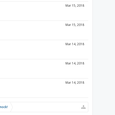
Mar 15, 2018
Mar 15, 2018
Mar 14, 2018
Mar 14, 2018
Mar 14, 2018
knock!