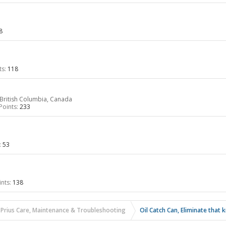
8
ts:
118
British Columbia, Canada
Points:
233
:
53
nts:
138
 Prius Care, Maintenance & Troubleshooting
Oil Catch Can, Eliminate that 