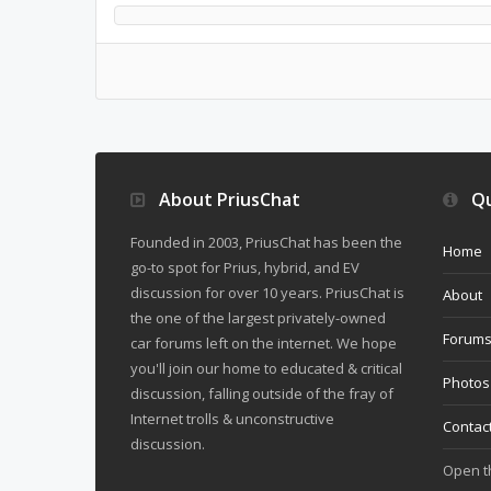
About PriusChat
Qu
Founded in 2003, PriusChat has been the
Home
go-to spot for Prius, hybrid, and EV
discussion for over 10 years. PriusChat is
About
the one of the largest privately-owned
Forum
car forums left on the internet. We hope
you'll join our home to educated & critical
Photos
discussion, falling outside of the fray of
Internet trolls & unconstructive
Contac
discussion.
Open 