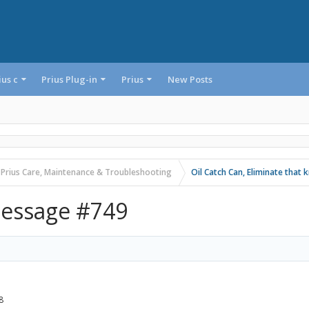
ius c
Prius Plug-in
Prius
New Posts
 Prius Care, Maintenance & Troubleshooting
Oil Catch Can, Eliminate that 
essage #749
8