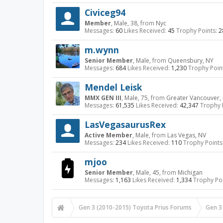
Civiceg94
Member
, Male, 38,
from
Nyc
Messages:
60
Likes Received:
45
Trophy Points:
2
m.wynn
Senior Member
, Male,
from
Queensbury, NY
Messages:
684
Likes Received:
1,230
Trophy Poin
Mendel Leisk
MMX GEN III
, Male, 75,
from
Greater Vancouver, 
Messages:
61,535
Likes Received:
42,347
Trophy 
LasVegasaurusRex
Active Member
, Male,
from
Las Vegas, NV
Messages:
234
Likes Received:
110
Trophy Points
mjoo
Senior Member
, Male, 45,
from
Michigan
Messages:
1,163
Likes Received:
1,334
Trophy Poi
Gen 3 (2010-2015) Toyota Prius Forums
Gen 3