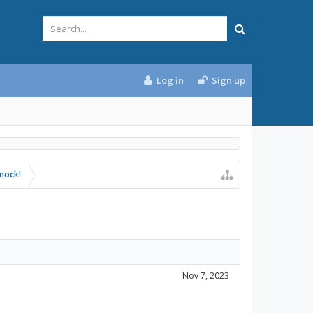
Log in
Sign up
knock!
Nov 7, 2023