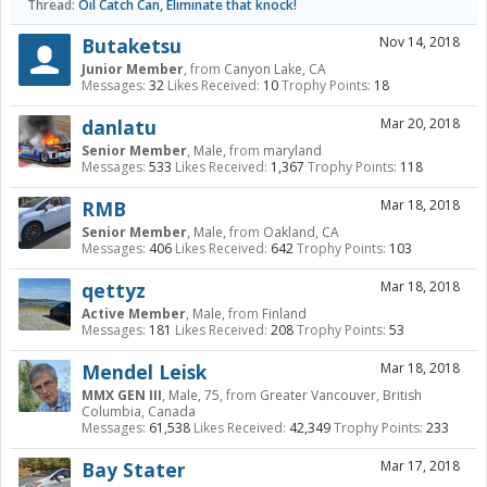
Thread:
Oil Catch Can, Eliminate that knock!
Butaketsu
Nov 14, 2018
Junior Member
,
from
Canyon Lake, CA
Messages:
32
Likes Received:
10
Trophy Points:
18
danlatu
Mar 20, 2018
Senior Member
, Male,
from
maryland
Messages:
533
Likes Received:
1,367
Trophy Points:
118
RMB
Mar 18, 2018
Senior Member
, Male,
from
Oakland, CA
Messages:
406
Likes Received:
642
Trophy Points:
103
qettyz
Mar 18, 2018
Active Member
, Male,
from
Finland
Messages:
181
Likes Received:
208
Trophy Points:
53
Mendel Leisk
Mar 18, 2018
MMX GEN III
, Male, 75,
from
Greater Vancouver, British
Columbia, Canada
Messages:
61,538
Likes Received:
42,349
Trophy Points:
233
Bay Stater
Mar 17, 2018