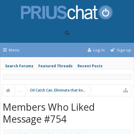
Menu
Log in
Sign up
Search Forums
Featured Threads
Recent Posts
...
Oil Catch Can, Eliminate that knock!
Members Who Liked
Message #754