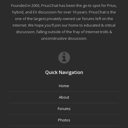
Founded in 2003, PriusChat has been the go-to spot for Prius,
hybrid, and EV discussion for over 10 years. PriusChat is the
one of the largest privately-owned car forums left on the
internet. We hope you'll join our home to educated & critical
discussion, falling outside of the fray of Internet trolls &
unconstructive discussion.
Quick Navigation
Home
About
Forums
Photos