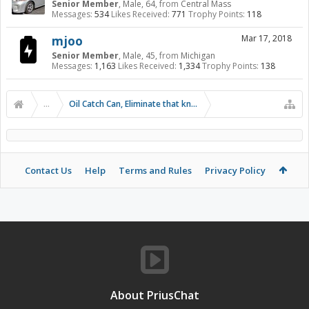
Senior Member
, Male, 64,
from
Central Mass
Messages:
534
Likes Received:
771
Trophy Points:
118
mjoo
Mar 17, 2018
Senior Member
, Male, 45,
from
Michigan
Messages:
1,163
Likes Received:
1,334
Trophy Points:
138
...
Oil Catch Can, Eliminate that knock!
Contact Us
Help
Terms and Rules
Privacy Policy
About PriusChat