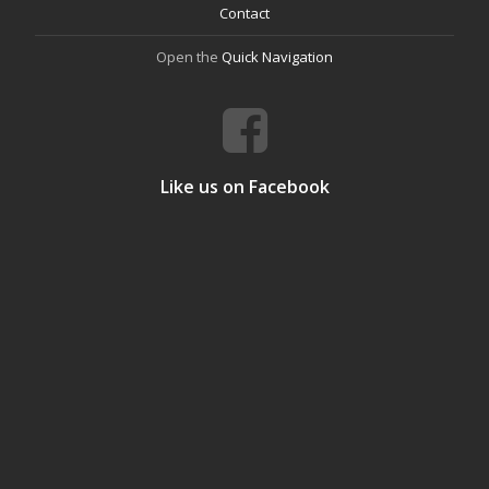
Contact
Open the
Quick Navigation
Like us on Facebook