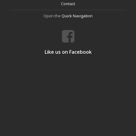
Contact
Open the
Quick Navigation
Like us on Facebook