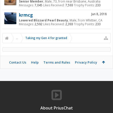
Senior Member
, Male, 73,
from
near Brisbane, Australia
Messages:
7,045
Likes Received:
7,593
Trophy Points:
233
krmcg
Jun 8, 2018
Lowered Blizzard Pearl Beauty
, Male,
from
Whittier, CA
Messages:
2,592
Likes Received:
2,393
Trophy Points:
233
...
Taking my Gen 4 for granted
Contact Us
Help
Terms and Rules
Privacy Policy
About PriusChat