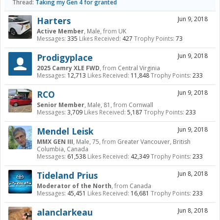
Thread:
Taking my Gen 4 for granted
Harters
Jun 9, 2018
Active Member
, Male,
from
UK
Messages:
335
Likes Received:
427
Trophy Points:
73
Prodigyplace
Jun 9, 2018
2025 Camry XLE FWD
,
from
Central Virginia
Messages:
12,713
Likes Received:
11,848
Trophy Points:
233
RCO
Jun 9, 2018
Senior Member
, Male, 81,
from
Cornwall
Messages:
3,709
Likes Received:
5,187
Trophy Points:
233
Mendel Leisk
Jun 9, 2018
MMX GEN III
, Male, 75,
from
Greater Vancouver, British
Columbia, Canada
Messages:
61,538
Likes Received:
42,349
Trophy Points:
233
Tideland Prius
Jun 8, 2018
Moderator of the North
,
from
Canada
Messages:
45,451
Likes Received:
16,681
Trophy Points:
233
alanclarkeau
Jun 8, 2018