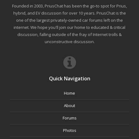
Founded in 2003, PriusChat has been the go-to spot for Prius,
hybrid, and EV discussion for over 10 years. PriusChat is the
one of the largest privately-owned car forums left on the
internet. We hope you'll join our home to educated & critical
discussion, falling outside of the fray of Internet trolls &
unconstructive discussion.
Quick Navigation
Home
About
Forums
Photos