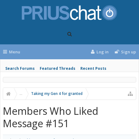
Menu
Log in
Sign up
Search Forums
Featured Threads
Recent Posts
...
Taking my Gen 4 for granted
Members Who Liked
Message #151