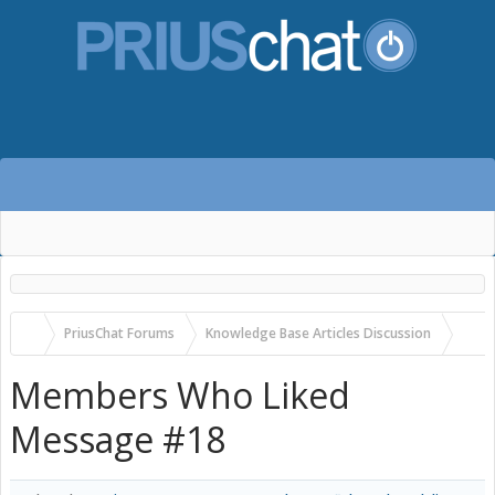
PriusChat Forums
Knowledge Base Articles Discussion
Tactrix Openport 2.0: a USA-made, non-flaky, onboard diag dongle work
Members Who Liked
Message #18