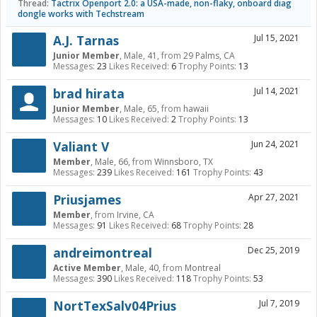
Thread:
Tactrix Openport 2.0: a USA-made, non-flaky, onboard diag
dongle works with Techstream
A.J. Tarnas
Jul 15, 2021
Junior Member
, Male, 41,
from
29 Palms, CA
Messages:
23
Likes Received:
6
Trophy Points:
13
brad hirata
Jul 14, 2021
Junior Member
, Male, 65,
from
hawaii
Messages:
10
Likes Received:
2
Trophy Points:
13
Valiant V
Jun 24, 2021
Member
, Male, 66,
from
Winnsboro, TX
Messages:
239
Likes Received:
161
Trophy Points:
43
Priusjames
Apr 27, 2021
Member
,
from
Irvine, CA
Messages:
91
Likes Received:
68
Trophy Points:
28
andreimontreal
Dec 25, 2019
Active Member
, Male, 40,
from
Montreal
Messages:
390
Likes Received:
118
Trophy Points:
53
NortTexSalv04Prius
Jul 7, 2019