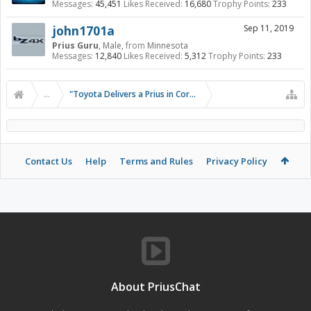
Messages:
45,451
Likes Received:
16,680
Trophy Points:
233
john1701a
Sep 11, 2019
Prius Guru
, Male,
from
Minnesota
Messages:
12,840
Likes Received:
5,312
Trophy Points:
233
...
"Toyota Delivers a Prius in Corolla Clothing"
Contact Us
Help
Terms and Rules
Privacy Policy
About PriusChat