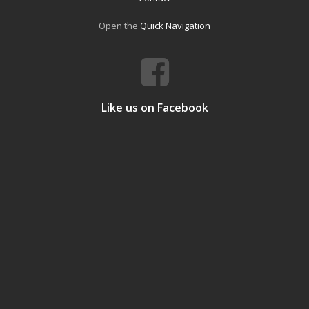
Open the
Quick Navigation
Like us on Facebook