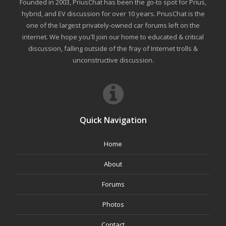
Founded in 2003, PriusChat has been the go-to spot for Prius,
hybrid, and EV discussion for over 10 years. PriusChat is the
one of the largest privately-owned car forums left on the
internet. We hope you'll join our home to educated & critical
discussion, falling outside of the fray of Internet trolls &
unconstructive discussion.
Quick Navigation
Home
About
Forums
Photos
Contact