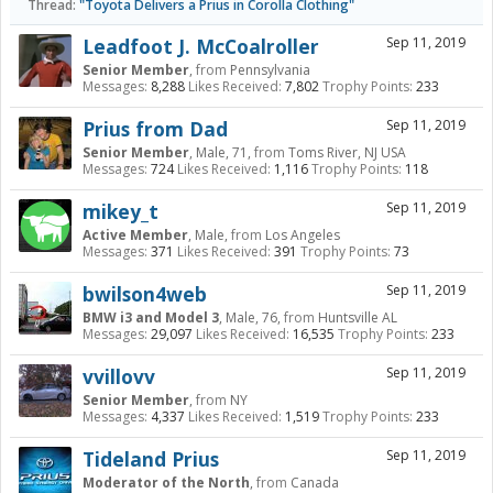
Thread:
"Toyota Delivers a Prius in Corolla Clothing"
Leadfoot J. McCoalroller
Sep 11, 2019
Senior Member
,
from
Pennsylvania
Messages:
8,288
Likes Received:
7,802
Trophy Points:
233
Prius from Dad
Sep 11, 2019
Senior Member
, Male, 71,
from
Toms River, NJ USA
Messages:
724
Likes Received:
1,116
Trophy Points:
118
mikey_t
Sep 11, 2019
Active Member
, Male,
from
Los Angeles
Messages:
371
Likes Received:
391
Trophy Points:
73
bwilson4web
Sep 11, 2019
BMW i3 and Model 3
, Male, 76,
from
Huntsville AL
Messages:
29,097
Likes Received:
16,535
Trophy Points:
233
vvillovv
Sep 11, 2019
Senior Member
,
from
NY
Messages:
4,337
Likes Received:
1,519
Trophy Points:
233
Tideland Prius
Sep 11, 2019
Moderator of the North
,
from
Canada