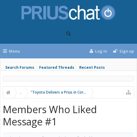
Menu
Log in
Sign up
Search Forums
Featured Threads
Recent Posts
...
"Toyota Delivers a Prius in Corolla Clothing"
Members Who Liked
Message #1