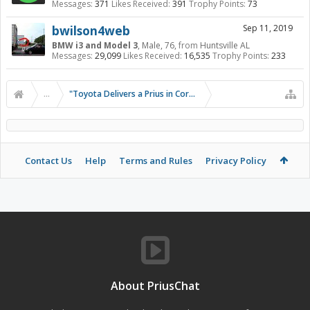
Messages:
371
Likes Received:
391
Trophy Points:
73
bwilson4web
Sep 11, 2019
BMW i3 and Model 3
, Male, 76,
from
Huntsville AL
Messages:
29,099
Likes Received:
16,535
Trophy Points:
233
...
"Toyota Delivers a Prius in Corolla Clothing"
Contact Us
Help
Terms and Rules
Privacy Policy
About PriusChat