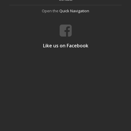
Open the
Quick Navigation
Like us on Facebook