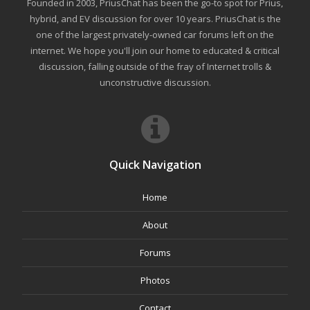
Founded in 2003, PriusChat has been the go-to spot for Prius,
hybrid, and EV discussion for over 10 years. PriusChat is the
one of the largest privately-owned car forums left on the
internet. We hope you'll join our home to educated & critical
discussion, falling outside of the fray of Internet trolls &
unconstructive discussion.
Quick Navigation
Home
About
Forums
Photos
Contact