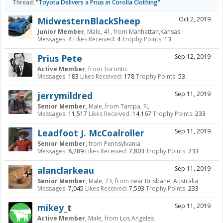
Thread:
"Toyota Delivers a Prius in Corolla Clothing"
MidwesternBlackSheep
Oct 2, 2019
Junior Member
, Male, 41,
from
Manhattan,Kansas
Messages:
4
Likes Received:
4
Trophy Points:
13
Prius Pete
Sep 12, 2019
Active Member
,
from
Toronto
Messages:
183
Likes Received:
178
Trophy Points:
53
jerrymildred
Sep 11, 2019
Senior Member
, Male,
from
Tampa, FL
Messages:
11,517
Likes Received:
14,167
Trophy Points:
233
Leadfoot J. McCoalroller
Sep 11, 2019
Senior Member
,
from
Pennsylvania
Messages:
8,289
Likes Received:
7,803
Trophy Points:
233
alanclarkeau
Sep 11, 2019
Senior Member
, Male, 73,
from
near Brisbane, Australia
Messages:
7,045
Likes Received:
7,593
Trophy Points:
233
mikey_t
Sep 11, 2019
Active Member
, Male,
from
Los Angeles