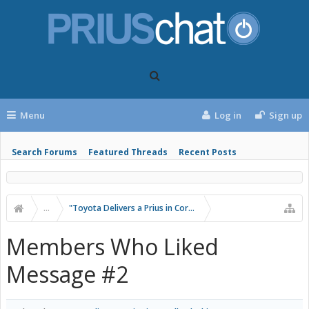
Menu
Log in
Sign up
Search Forums
Featured Threads
Recent Posts
...
"Toyota Delivers a Prius in Corolla Clothing"
Members Who Liked
Message #2