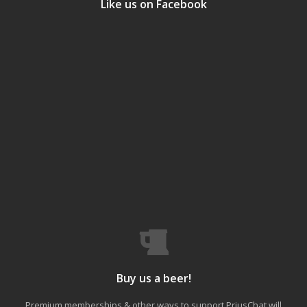
Like us on Facebook
Buy us a beer!
Premium memberships & other ways to support PriusChat will