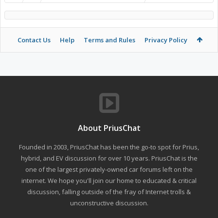
Contact Us
Help
Terms and Rules
Privacy Policy
About PriusChat
Founded in 2003, PriusChat has been the go-to spot for Prius,
hybrid, and EV discussion for over 10 years. PriusChat is the
one of the largest privately-owned car forums left on the
internet. We hope you'll join our home to educated & critical
discussion, falling outside of the fray of Internet trolls &
unconstructive discussion.