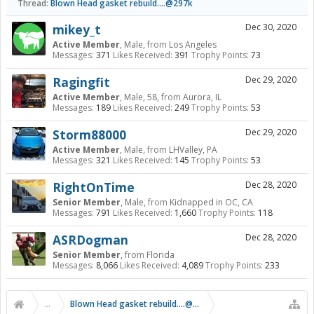
Thread:
Blown Head gasket rebuild....@297k
mikey_t
Dec 30, 2020
Active Member
, Male,
from
Los Angeles
Messages:
371
Likes Received:
391
Trophy Points:
73
Ragingfit
Dec 29, 2020
Active Member
, Male, 58,
from
Aurora, IL
Messages:
189
Likes Received:
249
Trophy Points:
53
Storm88000
Dec 29, 2020
Active Member
, Male,
from
LHValley, PA
Messages:
321
Likes Received:
145
Trophy Points:
53
RightOnTime
Dec 28, 2020
Senior Member
, Male,
from
Kidnapped in OC, CA
Messages:
791
Likes Received:
1,660
Trophy Points:
118
ASRDogman
Dec 28, 2020
Senior Member
,
from
Florida
Messages:
8,066
Likes Received:
4,089
Trophy Points:
233
...
Blown Head gasket rebuild....@297k