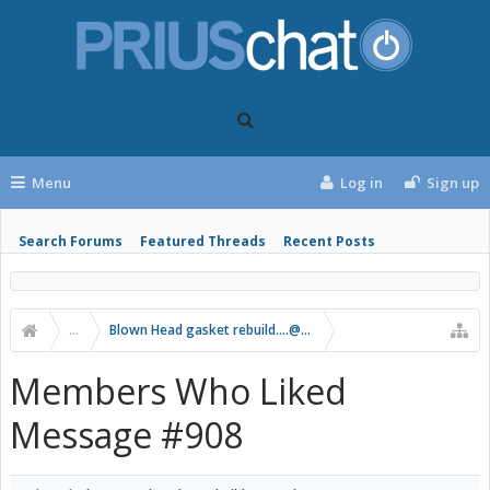
Menu
Log in
Sign up
Search Forums
Featured Threads
Recent Posts
...
Blown Head gasket rebuild....@297k
Members Who Liked
Message #908