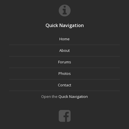
Quick Navigation
Home
About
Forums
Photos
Contact
Open the
Quick Navigation