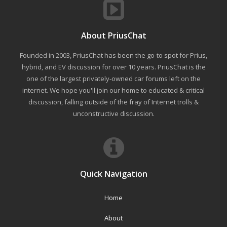
About PriusChat
Founded in 2003, PriusChat has been the go-to spot for Prius,
hybrid, and EV discussion for over 10 years. PriusChat is the
one of the largest privately-owned car forums left on the
internet. We hope you'll join our home to educated & critical
discussion, falling outside of the fray of Internet trolls &
unconstructive discussion.
Quick Navigation
Home
About