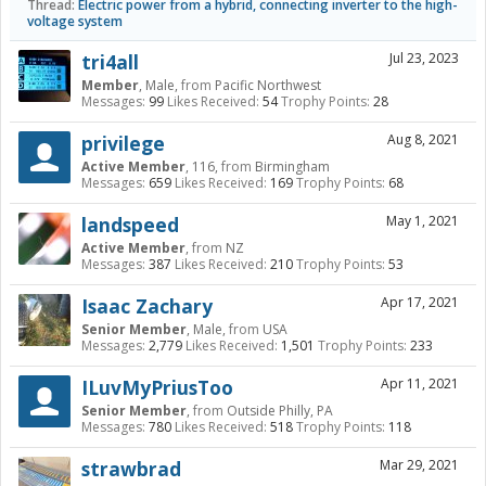
Thread:
Electric power from a hybrid, connecting inverter to the high-
voltage system
tri4all
Jul 23, 2023
Member
, Male,
from
Pacific Northwest
Messages:
99
Likes Received:
54
Trophy Points:
28
privilege
Aug 8, 2021
Active Member
, 116,
from
Birmingham
Messages:
659
Likes Received:
169
Trophy Points:
68
landspeed
May 1, 2021
Active Member
,
from
NZ
Messages:
387
Likes Received:
210
Trophy Points:
53
Isaac Zachary
Apr 17, 2021
Senior Member
, Male,
from
USA
Messages:
2,779
Likes Received:
1,501
Trophy Points:
233
ILuvMyPriusToo
Apr 11, 2021
Senior Member
,
from
Outside Philly, PA
Messages:
780
Likes Received:
518
Trophy Points:
118
strawbrad
Mar 29, 2021