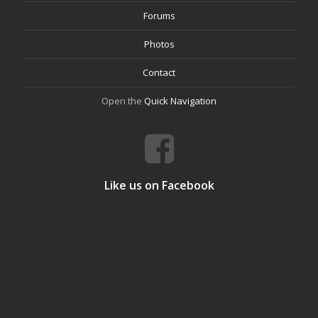
Forums
Photos
Contact
Open the
Quick Navigation
Like us on Facebook