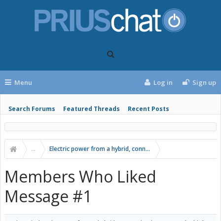
Menu
Log in
Sign up
Search Forums
Featured Threads
Recent Posts
...
Electric power from a hybrid, connecting inverter to the hig
Members Who Liked
Message #1