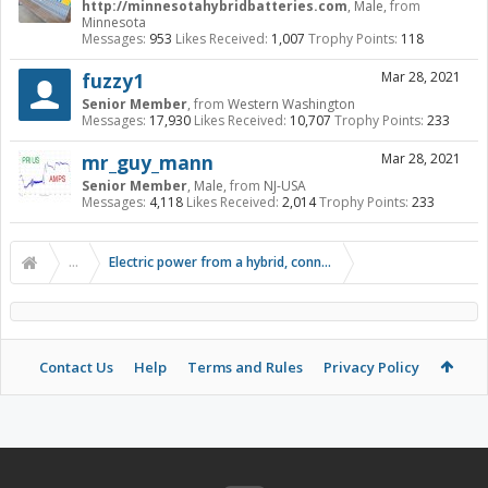
http://minnesotahybridbatteries.com
, Male,
from
Minnesota
Messages:
953
Likes Received:
1,007
Trophy Points:
118
fuzzy1
Mar 28, 2021
Senior Member
,
from
Western Washington
Messages:
17,930
Likes Received:
10,707
Trophy Points:
233
mr_guy_mann
Mar 28, 2021
Senior Member
, Male,
from
NJ-USA
Messages:
4,118
Likes Received:
2,014
Trophy Points:
233
...
Electric power from a hybrid, connecting inverter to the hig
Contact Us
Help
Terms and Rules
Privacy Policy