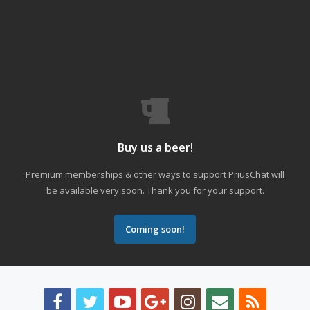
Buy us a beer!
Premium memberships & other ways to support PriusChat will
be available very soon. Thank you for your support.
Coming soon!