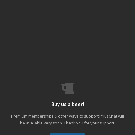
Buy us a beer!
Premium memberships & other ways to support PriusChat will
be available very soon. Thank you for your support.