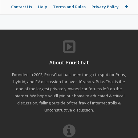
Contact Us
Help
Terms and Rules
Privacy Policy
About PriusChat
Founded in 2003, PriusChat has been the go-to spot for Prius,
hybrid, and EV discussion for over 10 years. PriusChat is the
one of the largest privately-owned car forums left on the
internet. We hope you'll join our home to educated & critical
discussion, falling outside of the fray of Internet trolls &
unconstructive discussion.