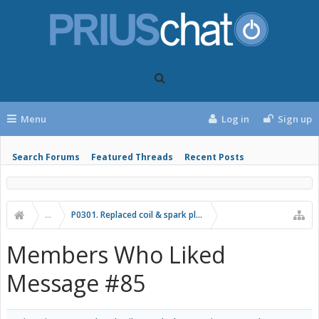
Menu
Log in
Sign up
Search Forums
Featured Threads
Recent Posts
...
P0301. Replaced coil & spark plug, now it's returned.
Members Who Liked
Message #85