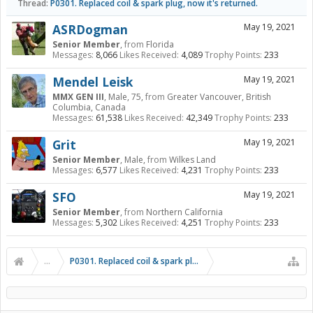
Thread:
P0301. Replaced coil & spark plug, now it's returned.
ASRDogman
May 19, 2021
Senior Member
,
from
Florida
Messages:
8,066
Likes Received:
4,089
Trophy Points:
233
Mendel Leisk
May 19, 2021
MMX GEN III
, Male, 75,
from
Greater Vancouver, British
Columbia, Canada
Messages:
61,538
Likes Received:
42,349
Trophy Points:
233
Grit
May 19, 2021
Senior Member
, Male,
from
Wilkes Land
Messages:
6,577
Likes Received:
4,231
Trophy Points:
233
SFO
May 19, 2021
Senior Member
,
from
Northern California
Messages:
5,302
Likes Received:
4,251
Trophy Points:
233
...
P0301. Replaced coil & spark plug, now it's returned.