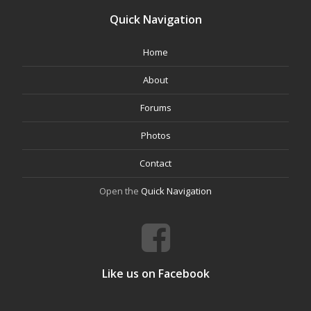
Quick Navigation
Home
About
Forums
Photos
Contact
Open the
Quick Navigation
Like us on Facebook