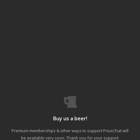
Buy us a beer!
Premium memberships & other ways to support PriusChat will
be available very soon. Thank you for your support.