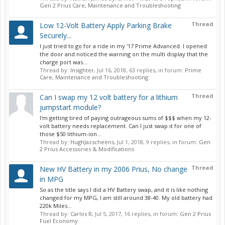
Gen 2 Prius Care, Maintenance and Troubleshooting
Thread
Low 12-Volt Battery Apply Parking Brake
Securely...
I just tried to go for a ride in my '17 Prime Advanced. I opened
the door and noticed the warning on the multi display that the
charge port was...
Thread by:
Insighter
,
Jul 16, 2018
, 63 replies, in forum:
Prime
Care, Maintenance and Troubleshooting
Thread
Can I swap my 12 volt battery for a lithium
jumpstart module?
I'm getting tired of paying outrageous sums of $$$ when my 12-
volt battery needs replacement. Can I just swap it for one of
those $50 lithium-ion...
Thread by:
HughJazscheens
,
Jul 1, 2018
, 9 replies, in forum:
Gen
2 Prius Accessories & Modifications
Thread
New HV Battery in my 2006 Prius, No change
in MPG
So as the title says I did a HV Battery swap, and it is like nothing
changed for my MPG, I am still around 38-40. My old battery had
220k Miles...
Thread by:
Carlos R
,
Jul 5, 2017
, 16 replies, in forum:
Gen 2 Prius
Fuel Economy