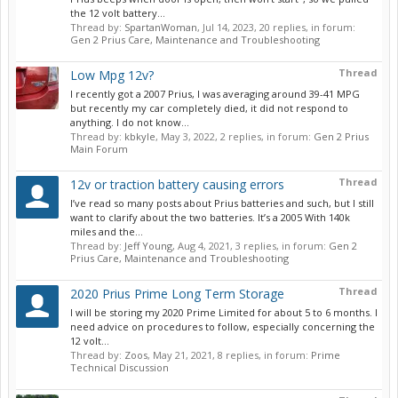
the 12 volt battery...
Thread by:
SpartanWoman
,
Jul 14, 2023
, 20 replies, in forum:
Gen 2 Prius Care, Maintenance and Troubleshooting
Thread
Low Mpg 12v?
I recently got a 2007 Prius, I was averaging around 39-41 MPG
but recently my car completely died, it did not respond to
anything. I do not know...
Thread by:
kbkyle
,
May 3, 2022
, 2 replies, in forum:
Gen 2 Prius
Main Forum
Thread
12v or traction battery causing errors
I’ve read so many posts about Prius batteries and such, but I still
want to clarify about the two batteries. It’s a 2005 With 140k
miles and the...
Thread by:
Jeff Young
,
Aug 4, 2021
, 3 replies, in forum:
Gen 2
Prius Care, Maintenance and Troubleshooting
Thread
2020 Prius Prime Long Term Storage
I will be storing my 2020 Prime Limited for about 5 to 6 months. I
need advice on procedures to follow, especially concerning the
12 volt...
Thread by:
Zoos
,
May 21, 2021
, 8 replies, in forum:
Prime
Technical Discussion