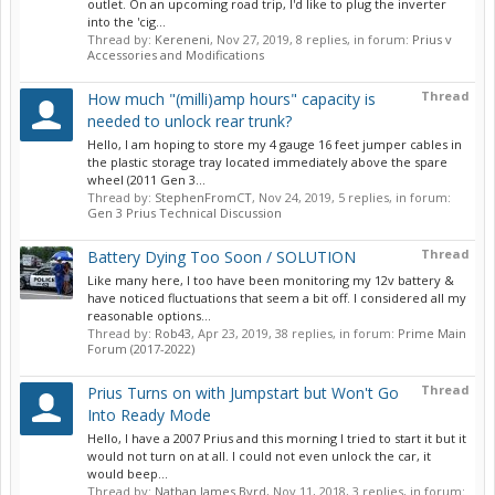
outlet. On an upcoming road trip, I'd like to plug the inverter
into the 'cig...
Thread by:
Kereneni
,
Nov 27, 2019
, 8 replies, in forum:
Prius v
Accessories and Modifications
Thread
How much "(milli)amp hours" capacity is
needed to unlock rear trunk?
Hello, I am hoping to store my 4 gauge 16 feet jumper cables in
the plastic storage tray located immediately above the spare
wheel (2011 Gen 3...
Thread by:
StephenFromCT
,
Nov 24, 2019
, 5 replies, in forum:
Gen 3 Prius Technical Discussion
Thread
Battery Dying Too Soon / SOLUTION
Like many here, I too have been monitoring my 12v battery &
have noticed fluctuations that seem a bit off. I considered all my
reasonable options...
Thread by:
Rob43
,
Apr 23, 2019
, 38 replies, in forum:
Prime Main
Forum (2017-2022)
Thread
Prius Turns on with Jumpstart but Won't Go
Into Ready Mode
Hello, I have a 2007 Prius and this morning I tried to start it but it
would not turn on at all. I could not even unlock the car, it
would beep...
Thread by:
Nathan James Byrd
,
Nov 11, 2018
, 3 replies, in forum: