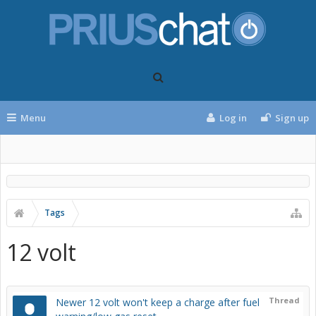
Menu
Log in
Sign up
Tags
12 volt
Thread
Newer 12 volt won't keep a charge after fuel