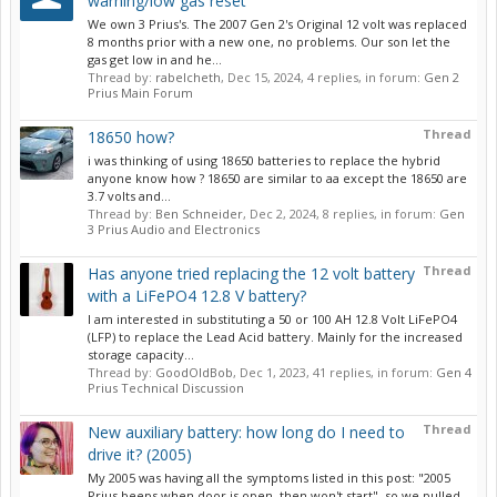
warning/low gas reset
We own 3 Prius's. The 2007 Gen 2's Original 12 volt was replaced
8 months prior with a new one, no problems. Our son let the
gas get low in and he...
Thread by:
rabelcheth
,
Dec 15, 2024
, 4 replies, in forum:
Gen 2
Prius Main Forum
Thread
18650 how?
i was thinking of using 18650 batteries to replace the hybrid
anyone know how ? 18650 are similar to aa except the 18650 are
3.7 volts and...
Thread by:
Ben Schneider
,
Dec 2, 2024
, 8 replies, in forum:
Gen
3 Prius Audio and Electronics
Thread
Has anyone tried replacing the 12 volt battery
with a LiFePO4 12.8 V battery?
I am interested in substituting a 50 or 100 AH 12.8 Volt LiFePO4
(LFP) to replace the Lead Acid battery. Mainly for the increased
storage capacity...
Thread by:
GoodOldBob
,
Dec 1, 2023
, 41 replies, in forum:
Gen 4
Prius Technical Discussion
Thread
New auxiliary battery: how long do I need to
drive it? (2005)
My 2005 was having all the symptoms listed in this post: "2005
Prius beeps when door is open, then won't start", so we pulled