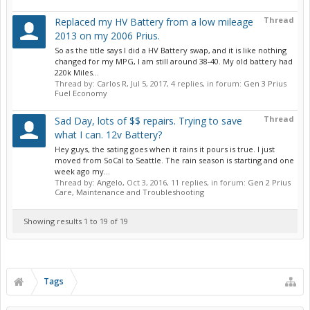
Thread
Replaced my HV Battery from a low mileage
2013 on my 2006 Prius.
So as the title says I did a HV Battery swap, and it is like nothing
changed for my MPG, I am still around 38-40. My old battery had
220k Miles...
Thread by:
Carlos R
,
Jul 5, 2017
, 4 replies, in forum:
Gen 3 Prius
Fuel Economy
Thread
Sad Day, lots of $$ repairs. Trying to save
what I can. 12v Battery?
Hey guys, the sating goes when it rains it pours is true. I just
moved from SoCal to Seattle. The rain season is starting and one
week ago my...
Thread by:
Angelo
,
Oct 3, 2016
, 11 replies, in forum:
Gen 2 Prius
Care, Maintenance and Troubleshooting
Showing results 1 to 19 of 19
Tags