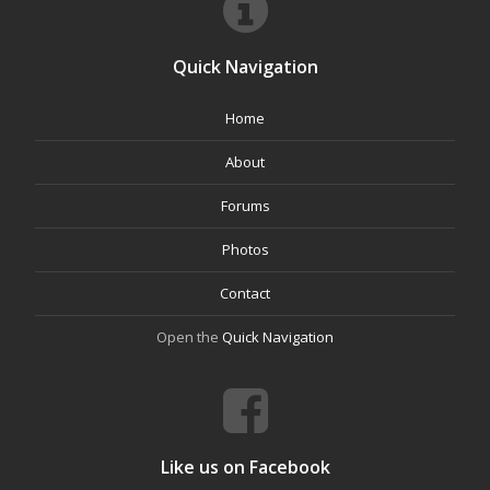
Quick Navigation
Home
About
Forums
Photos
Contact
Open the
Quick Navigation
Like us on Facebook