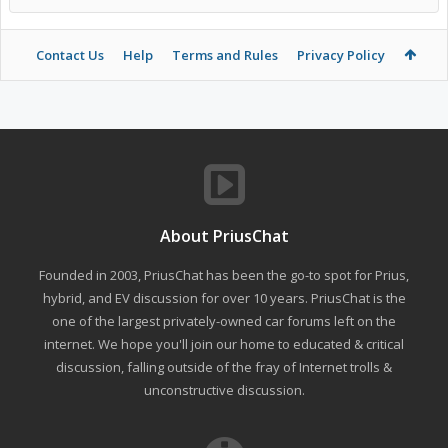
Contact Us
Help
Terms and Rules
Privacy Policy
About PriusChat
Founded in 2003, PriusChat has been the go-to spot for Prius,
hybrid, and EV discussion for over 10 years. PriusChat is the
one of the largest privately-owned car forums left on the
internet. We hope you'll join our home to educated & critical
discussion, falling outside of the fray of Internet trolls &
unconstructive discussion.