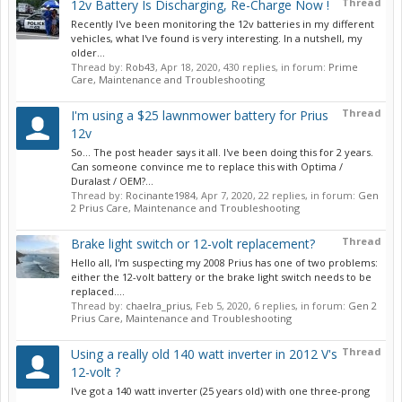
Thread
12v Battery Is Discharging, Re-Charge Now !
Recently I've been monitoring the 12v batteries in my different
vehicles, what I've found is very interesting. In a nutshell, my
older...
Thread by:
Rob43
,
Apr 18, 2020
, 430 replies, in forum:
Prime
Care, Maintenance and Troubleshooting
Thread
I'm using a $25 lawnmower battery for Prius
12v
So... The post header says it all. I've been doing this for 2 years.
Can someone convince me to replace this with Optima /
Duralast / OEM?...
Thread by:
Rocinante1984
,
Apr 7, 2020
, 22 replies, in forum:
Gen
2 Prius Care, Maintenance and Troubleshooting
Thread
Brake light switch or 12-volt replacement?
Hello all, I'm suspecting my 2008 Prius has one of two problems:
either the 12-volt battery or the brake light switch needs to be
replaced....
Thread by:
chaelra_prius
,
Feb 5, 2020
, 6 replies, in forum:
Gen 2
Prius Care, Maintenance and Troubleshooting
Thread
Using a really old 140 watt inverter in 2012 V's
12-volt ?
I've got a 140 watt inverter (25 years old) with one three-prong